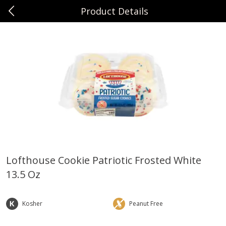
Product Details
0
$
00
Sunset Foods Libertyville
Reserve a Time Slot
Produce
378
more
Lofthouse Cookie Patriotic Frosted White
13.5 Oz
Bing Cherries 1 Lb
Driscoll's Strawberries 1 Lb
Kosher
Peanut Free
Save
$2.00