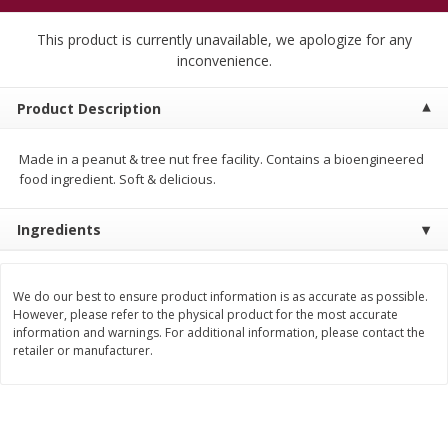
$
5
99
$
4
99
per lb
each
$4.99 per pound
This product is currently unavailable, we apologize for any
inconvenience.
Add to cart
Add to cart
Product Description
Meat & Seafood
457
more
Made in a peanut & tree nut free facility. Contains a bioengineered
food ingredient. Soft & delicious.
Ingredients
We do our best to ensure product information is as accurate as possible.
However, please refer to the physical product for the most accurate
information and warnings. For additional information, please contact the
retailer or manufacturer.
Beef Skirt Steak Trimmed And
Alaskan Sockeye Salmon 1
Skinned 1 Lb