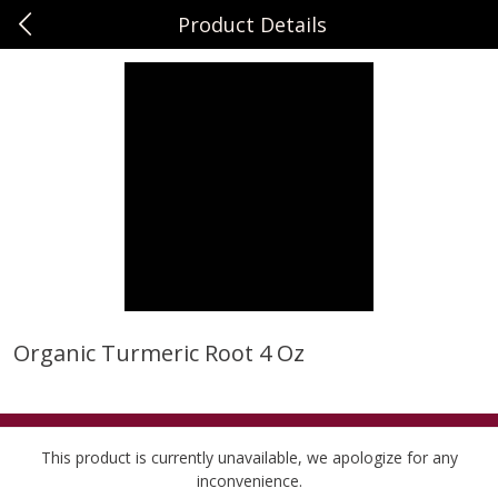
Product Details
0
$
00
Sunset Foods Libertyville
Reserve a Time Slot
Produce
362
more
Organic Turmeric Root 4 Oz
Bing Cherries 1 Lb
Driscoll's Strawberries 1 Lb
This product is currently unavailable, we apologize for any
inconvenience.
Save
$2.00