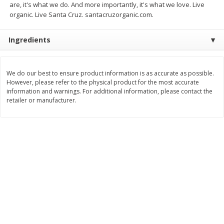
are, it's what we do. And more importantly, it's what we love. Live
$
74
95
About
each
organic. Live Santa Cruz. santacruzorganic.com.
$
24
98
per lb
$14.99 per lb. Approx 5 lb each
Price may vary due to actual wei
Ingredients
Add to cart
Add to cart
We do our best to ensure product information is as accurate as possible.
Sunset Bakery
343
more
However, please refer to the physical product for the most accurate
information and warnings. For additional information, please contact the
retailer or manufacturer.
Bagels Or Bialys 1 Each
Muffins 1 Ct