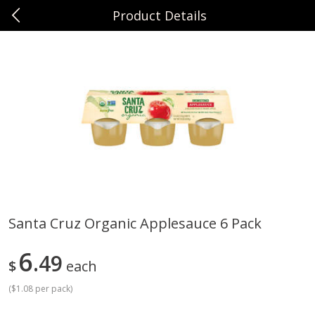
Product Details
0
$
00
Sunset Foods Libertyville
Reserve a Time Slot
Produce
376
more
Santa Cruz Organic Applesauce 6 Pack
Bing Cherries 1 Lb
Driscoll's Strawberries 1 Lb
6
49
$
each
(
$1.08 per pack
)
Save
$2.00