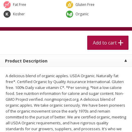
$
5
99
$
4
99
per lb
each
Fat Free
Gluten Free
$4.99 per pound
Kosher
Organic
Add to cart
Add to cart
Meat & Seafood
Add to cart
460
more
Product Description
A delicious blend of organic apples. USDA Organic. Naturally fat
free*. Certified Organic by Quality Assurance International. Gluten
free. 100% Daily value vitamin C*. *Per serving. *Not a low calorie
food. See nutrition information for calorie and sugar content. Non-
GMO Project verified. nongmoproject.org. A delicious blend of
organic apples. We take organic seriously. We have been pioneers
Alaskan Sockeye Salmon 1 Lb
Beef Brisket First Cut 1 Lb
of the organic movement since the early 1970s and remain
committed to the pursuit of better. We are certified organic, meeting
all USDA Organic requirements, and have rigorous quality
standards for our growers, suppliers, and processes. It's who we