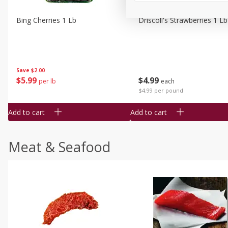
Bing Cherries 1 Lb
Driscoll's Strawberries 1 Lb
Save
$2.00
$
5
99
$
4
99
per lb
each
$4.99 per pound
Add to cart
Add to cart
Meat & Seafood