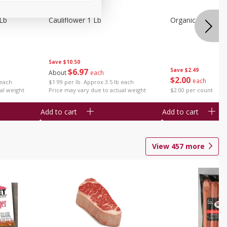
 Lb
Cauliflower 1 Lb
Organic Celery 1 
Save
$10.50
$
6
97
Save
$2.49
About
each
$
2
00
each
 each
$1.99 per lb. Approx 3.5 lb each
al weight
Price may vary due to actual weight
$2.00 per count
Add to cart
Add to cart
View
457
more