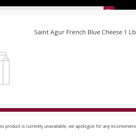
Sunset’s Weekly Ad
Saint Agur French Blue Cheese 1 Lb
Bakery
Sunset Deli Kitchen
Dairy & Eggs
Fresh Cut Chee
Floral
Frozen
Household
International
Koshe
is product is currently unavailable, we apologize for any inconvenien