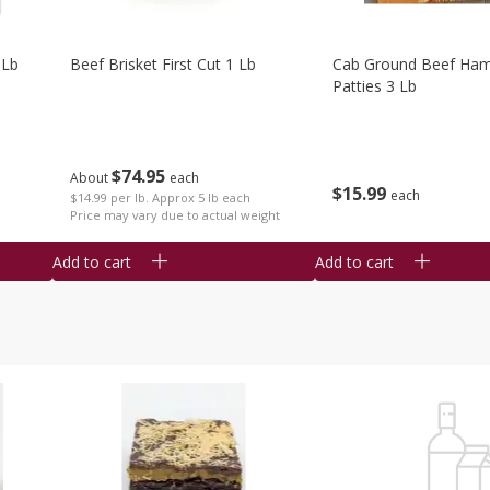
 Lb
Beef Brisket First Cut 1 Lb
Cab Ground Beef Ham
Patties 3 Lb
$
74
95
About
each
$
15
99
each
$14.99 per lb. Approx 5 lb each
Price may vary due to actual weight
Add to cart
Add to cart