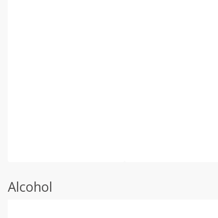
Alcohol