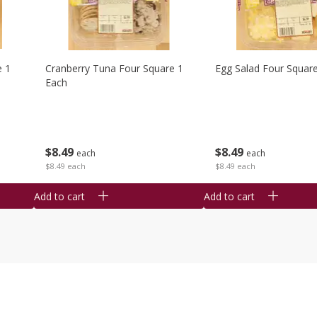
e 1
Cranberry Tuna Four Square 1
Egg Salad Four Squar
Each
$
8
49
$
8
49
each
each
$8.49 each
$8.49 each
Add to cart
Add to cart