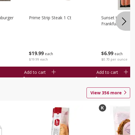
burger
Prime Strip Steak 1 Ct
Sunset Uncured 
Frankfurters 10 
$
19
99
$
6
99
each
each
$19.99 each
$0.70 per ounce
Add to cart
Add to cart
View
356
more