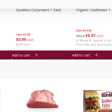
Seedless Cucumbers 1 Each
Organic Cauliflower 1
Save
$14.00
Save
$2.00
$
6
97
About
each
$
0
99
each
$1.99 per lb. Approx 3.5 lb
$0.99 each
Price may vary due to actu
Add to cart
Add to cart