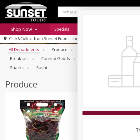
Shop Now
Specials
Digital Coupons
Recipe Rack
Browse All Departments
Click&Collect from
Sunset Foods Libertyville
Home
All Departments
Produce
Meat & Seafood
Sunset 
Log in to your account
Specials
Breakfast
Canned Goods
Deli
Dry Goods & Pasta
Register
Coupons
Snacks
Sushi
Produce
Th