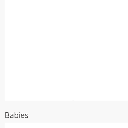
Babies