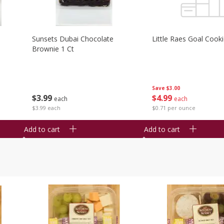
Sunsets Dubai Chocolate
Little Raes Goal Cook
Brownie 1 Ct
Save
$3.00
$
3
99
$
4
99
each
each
$3.99 each
$0.71 per ounce
Add to cart
Add to cart