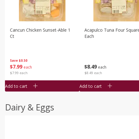
Cancun Chicken Sunset-Able 1
Acapulco Tuna Four Squar
Ct
Each
Save
$0.50
$
7
99
$
8
49
each
each
$7.99 each
$8.49 each
Add to cart
Add to cart
Dairy & Eggs