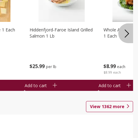
e 1 Each
Hiddenfjord-Faroe Island Grilled
Whole Amish Roti
Salmon 1 Lb
1 Each
$
25
99
$
8
99
per lb
each
$8.99 each
Add to cart
Add to cart
View
1362
more