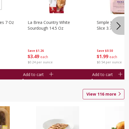
ies 7 Oz
La Brea Country White
Simple Joy Bana
Sourdough 14.5 Oz
Slice 3.7 Oz
Save
$1.26
Save
$0.50
$
3
49
$
1
99
each
each
$0.24 per ounce
$0.54 per ounce
Add to cart
Add to cart
View
116
more