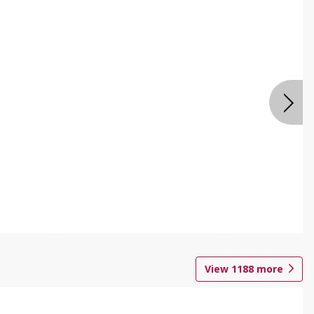
View
1188
more