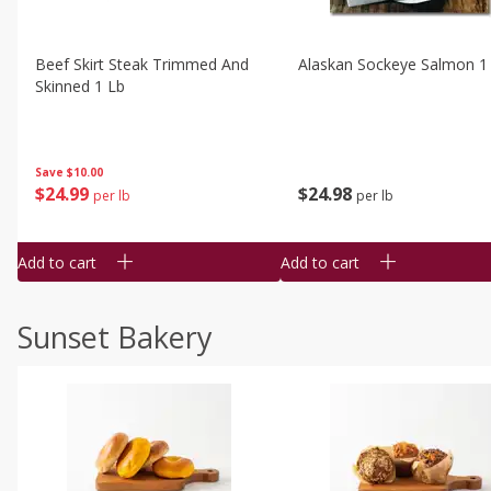
Beef Skirt Steak Trimmed And
Alaskan Sockeye Salmon 1
Skinned 1 Lb
Save
$10.00
$
24
99
$
24
98
per lb
per lb
Add to cart
Add to cart
Sunset Bakery