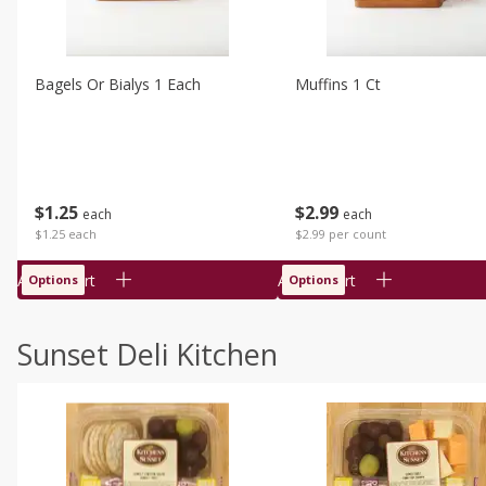
Bagels Or Bialys 1 Each
Muffins 1 Ct
$
1
25
$
2
99
each
each
$1.25 each
$2.99 per count
Add to cart
Add to cart
Options
Options
Sunset Deli Kitchen