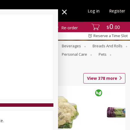
Log in
Register
0
$
00
Re-order
Reserve a Time Slot
se
Alcohol
Babies
Beverages
Breads And Rolls
r For Passover
Pantry
Personal Care
Pets
View
378
more
ce.