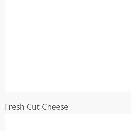
Fresh Cut Cheese