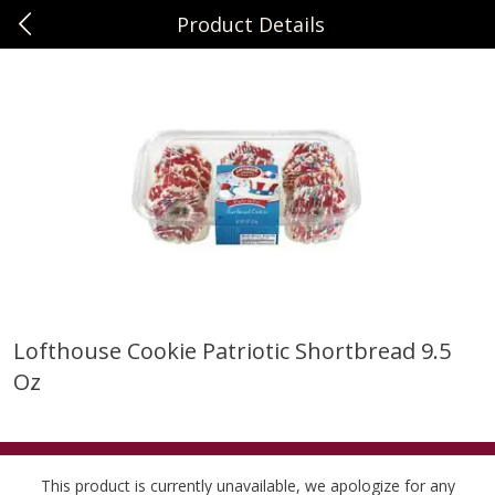
Product Details
0
$
00
Sunset Foods Libertyville
Reserve a Time Slot
Produce
344
more
Lofthouse Cookie Patriotic Shortbread 9.5
Oz
Bing Cherries 1 Lb
Driscoll's Strawberries 1 Lb
This product is currently unavailable, we apologize for any
Save
$2.00