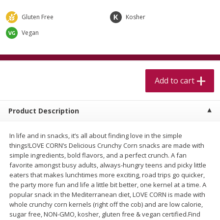
$
5
99
$
4
99
per lb
each
$4.99 per pound
Gluten Free
Kosher
Vegan
Add to cart
Add to cart
Meat & Seafood
460
more
Add to cart
Product Description
In life and in snacks, it’s all about finding love in the simple
things!LOVE CORN’s Delicious Crunchy Corn snacks are made with
simple ingredients, bold flavors, and a perfect crunch. A fan
favorite amongst busy adults, always-hungry teens and picky little
eaters that makes lunchtimes more exciting, road trips go quicker,
Beef Skirt Steak Trimmed And
Alaskan Sockeye Salmon 1
the party more fun and life a little bit better, one kernel at a time. A
Skinned 1 Lb
popular snack in the Mediterranean diet, LOVE CORN is made with
whole crunchy corn kernels (right off the cob) and are low calorie,
sugar free, NON-GMO, kosher, gluten free & vegan certified.Find