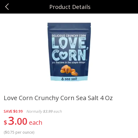
Product Details
0
$
00
Sunset Foods Libertyville
Reserve a Time Slot
Produce
347
more
Love Corn Crunchy Corn Sea Salt 4 Oz
Bing Cherries 1 Lb
Driscoll's Strawberries 1 Lb
SAVE
$0.99
Normally
$3.99
each
3
00
$
each
(
$0.75 per ounce
)
Save
$2.00