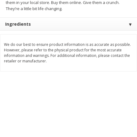
them in your local store. Buy them online. Give them a crunch.
Save
$10.00
They’re a little bit life changing.
$
24
99
$
24
98
per lb
per lb
Ingredients
Add to cart
Add to cart
We do our best to ensure product information is as accurate as possible.
Sunset Bakery
349
more
However, please refer to the physical product for the most accurate
information and warnings. For additional information, please contact the
retailer or manufacturer.
Bagels Or Bialys 1 Each
Muffins 1 Ct