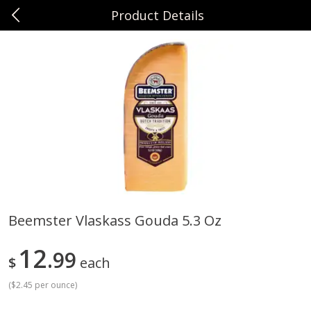
Product Details
0
$
00
Sunset Foods Libertyville
Reserve a Time Slot
Produce
378
more
Beemster Vlaskass Gouda 5.3 Oz
Bing Cherries 1 Lb
Driscoll's Strawberries 1 Lb
12
99
$
each
(
$2.45 per ounce
)
Save
$2.00