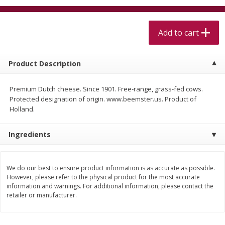
$
5
99
$
4
99
per lb
each
$4.99 per pound
Add to cart
Add to cart
Add to cart
Product Description
Meat & Seafood
457
more
Premium Dutch cheese. Since 1901. Free-range, grass-fed cows.
Protected designation of origin. www.beemster.us. Product of
Holland.
Ingredients
We do our best to ensure product information is as accurate as possible.
However, please refer to the physical product for the most accurate
Beef Skirt Steak Trimmed And
Alaskan Sockeye Salmon 1
information and warnings. For additional information, please contact the
Skinned 1 Lb
retailer or manufacturer.