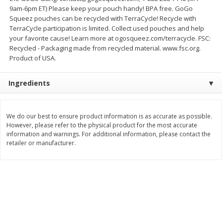
Save
$10.00
9am-6pm ET) Please keep your pouch handy! BPA free. GoGo
$
24
99
$
24
98
per lb
per lb
Squeez pouches can be recycled with TerraCycle! Recycle with
TerraCycle participation is limited. Collect used pouches and help
your favorite cause! Learn more at ogosqueez.com/terracycle. FSC:
Add to cart
Add to cart
Recycled - Packaging made from recycled material. www.fsc.org.
Product of USA.
Sunset Bakery
356
more
Ingredients
We do our best to ensure product information is as accurate as possible.
However, please refer to the physical product for the most accurate
information and warnings. For additional information, please contact the
retailer or manufacturer.
Bagels Or Bialys 1 Each
Muffins 1 Ct