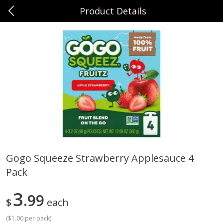
Product Details
0
$
00
Sunset Foods Libertyville
Reserve a Time Slot
Produce
378
more
Gogo Squeeze Strawberry Applesauce 4
Pack
Bing Cherries 1 Lb
Driscoll's Strawberries 1 Lb
3
99
$
each
(
$1.00 per pack
)
Save
$2.00