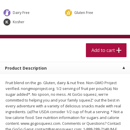
$
5
99
$
4
99
per lb
each
$4.99 per pound
Dairy Free
Gluten Free
Add to cart
Add to cart
Kosher
Meat & Seafood
457
more
Add to cart
Product Description
Fruit blend on the go. Gluten, dairy & nut free. Non-GMO Project
verified. nongmoproject.org. 1/2 serving of fruit per pouch(a). No
sugar added*. No spoon, no mess. At GoGo squeez, we're
committed to helping you and your family squeeZ' out the best in
Beef Skirt Steak Trimmed And
Alaskan Sockeye Salmon 1
every adventure with a variety of delicious snacks made with real
Skinned 1 Lb
ingredients. (a)The USDA consider 1/2 cup of fruit a serving. * Not a
low calorie food. See nutrition information for sugars and calorie
content. www.gogosqueez.com. Comments or Questions? Contact
the GoGo Gang: contact@gogosqueez.com; 1-888-288-7148 (M-F