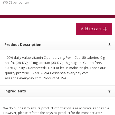
(
$0.08 per ounce
)
$
5
99
$
4
99
per lb
each
$4.99 per pound
Add to cart
Add to cart
Add to cart
Meat & Seafood
460
more
Product Description
100% daily value vitamin C per serving. Per 1 Cup: 80 calories; 0 g
sat fat (0% DV); 10 mg sodium (0% DV); 18 g sugars. Gluten free.
100% Quality Guaranteed: Like it or let us make it right. That's our
quality promise. 877-932-7948. essentialeveryday.com.
essentialeveryday.com. Product of USA.
Ingredients
Beef Skirt Steak Trimmed And
Alaskan Sockeye Salmon 1
Skinned 1 Lb
We do our best to ensure product information is as accurate as possible.
However, please refer to the physical product for the most accurate