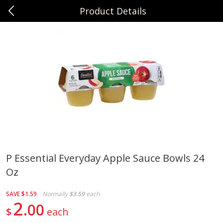
Product Details
0
$
00
Sunset Foods Libertyville
Reserve a Time Slot
Produce
347
more
P Essential Everyday Apple Sauce Bowls 24
Oz
Bing Cherries 1 Lb
Driscoll's Strawberries 1 Lb
SAVE
$1.59
Normally
$3.59
each
2
00
$
each
Save
$2.00