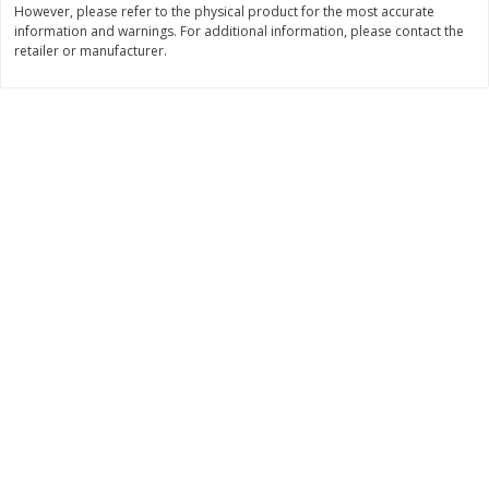
However, please refer to the physical product for the most accurate
$
74
95
About
each
information and warnings. For additional information, please contact the
$
24
98
per lb
$14.99 per lb. Approx 5 lb each
retailer or manufacturer.
Price may vary due to actual wei
Add to cart
Add to cart
Sunset Bakery
344
more
Bagels Or Bialys 1 Each
Muffins 1 Ct