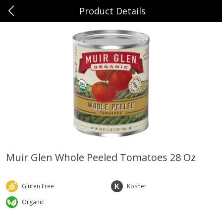
Product Details
0
$
00
Sunset Foods Libertyville
Reserve a Time Slot
Produce
333
more
Muir Glen Whole Peeled Tomatoes 28 Oz
Bing Cherries 1 Lb
Driscoll's Strawberries 1 Lb
Gluten Free
Kosher
Organic
Save
$2.00