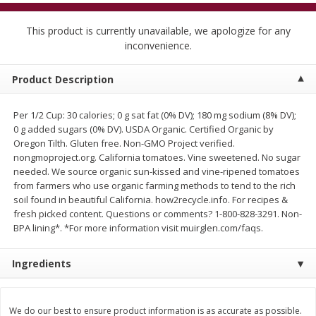
$
5
99
$
4
99
per lb
each
$4.99 per pound
This product is currently unavailable, we apologize for any
inconvenience.
Add to cart
Add to cart
Product Description
Meat & Seafood
447
more
Per 1/2 Cup: 30 calories; 0 g sat fat (0% DV); 180 mg sodium (8% DV);
0 g added sugars (0% DV). USDA Organic. Certified Organic by
Oregon Tilth. Gluten free. Non-GMO Project verified.
nongmoproject.org. California tomatoes. Vine sweetened. No sugar
needed. We source organic sun-kissed and vine-ripened tomatoes
from farmers who use organic farming methods to tend to the rich
soil found in beautiful California. how2recycle.info. For recipes &
fresh picked content. Questions or comments? 1-800-828-3291. Non-
BPA lining*. *For more information visit muirglen.com/faqs.
Alaskan Sockeye Salmon 1 Lb
Beef Brisket First Cut 1 Lb
Ingredients
We do our best to ensure product information is as accurate as possible.