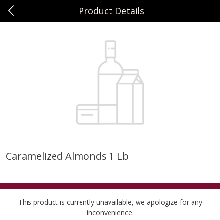
Product Details
0
$
00
Sunset Foods Libertyville
Reserve a Time Slot
Produce
378
more
Caramelized Almonds 1 Lb
Bing Cherries 1 Lb
Driscoll's Strawberries 1 Lb
This product is currently unavailable, we apologize for any
inconvenience.
Save
$2.00