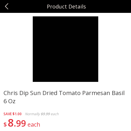
Product Details
0
$
00
Sunset Foods Libertyville
Reserve a Time Slot
Produce
378
more
Chris Dip Sun Dried Tomato Parmesan Basil
6 Oz
Bing Cherries 1 Lb
Driscoll's Strawberries 1 Lb
SAVE
$1.00
Normally
$9.99
each
8
99
$
each
Save
$2.00