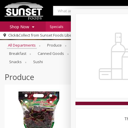
Shop Now
Specials
Digital Coupons
Recipe Rack
Browse All Departments
Click&Collect from
Sunset Foods Libertyville
Home
All Departments
Produce
Meat & Seafood
Sunset 
Log in to your account
Specials
Breakfast
Canned Goods
Deli
Dry Goods & Pasta
Register
Coupons
Snacks
Sushi
Produce
Th