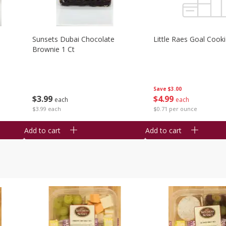
Sunsets Dubai Chocolate
Little Raes Goal Cook
Brownie 1 Ct
Save
$3.00
$
3
99
$
4
99
each
each
$3.99 each
$0.71 per ounce
Add to cart
Add to cart