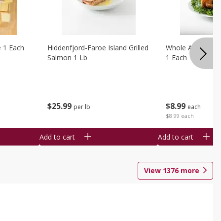
e 1 Each
Hiddenfjord-Faroe Island Grilled
Whole Amish Roti
Salmon 1 Lb
1 Each
$
25
99
$
8
99
per lb
each
$8.99 each
Add to cart
Add to cart
View
1376
more