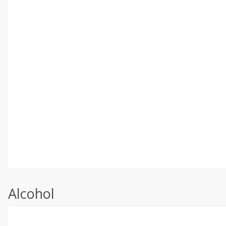
Alcohol