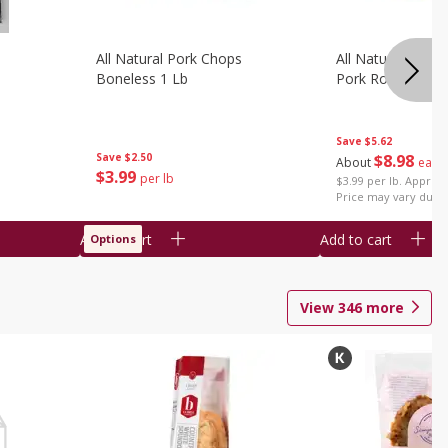
All Natural Pork Chops
All Natural Bonel
Boneless 1 Lb
Pork Roast 1 Lb
Save
$5.62
Save
$2.50
$
8
98
About
each
$
3
99
per lb
$3.99 per lb. Approx 
Price may vary due t
Add to cart
Add to cart
Options
View
346
more