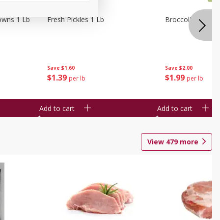
owns 1 Lb
Fresh Pickles 1 Lb
Broccoli 1 Lb
Save
$1.60
Save
$2.00
$
1
39
$
1
99
per lb
per lb
Add to cart
Add to cart
View
479
more