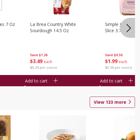
ies 7 Oz
La Brea Country White
Simple Joy Bana
Sourdough 14.5 Oz
Slice 3.7 Oz
Save
$1.26
Save
$0.50
$
3
49
$
1
99
each
each
$0.24 per ounce
$0.54 per ounce
Add to cart
Add to cart
View
133
more