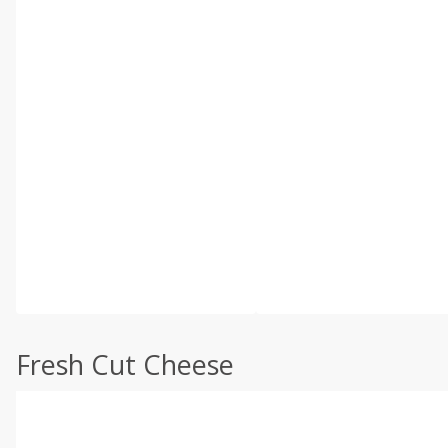
Fresh Cut Cheese