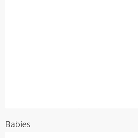
Babies