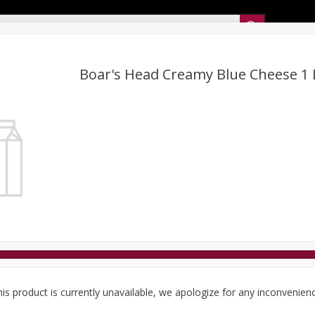
Sunset’s Weekly Ad
Boar's Head Creamy Blue Cheese 1 
Bakery
Sunset Deli Kitchen
Dairy & Eggs
Fresh Cut Chee
Floral
Frozen
Household
International
Koshe
is product is currently unavailable, we apologize for any inconvenien