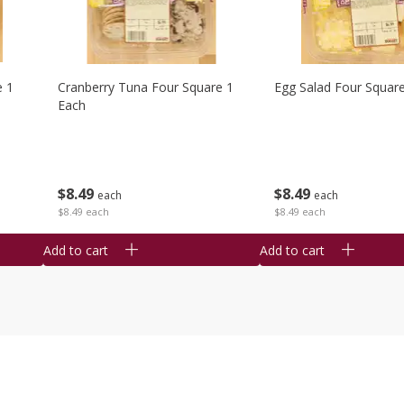
e 1
Cranberry Tuna Four Square 1
Egg Salad Four Squar
Each
$
8
49
$
8
49
each
each
$8.49 each
$8.49 each
Add to cart
Add to cart