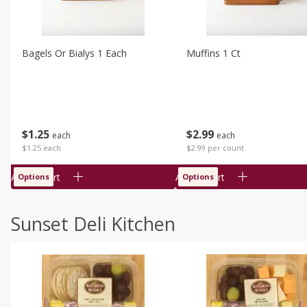
Bagels Or Bialys 1 Each
Muffins 1 Ct
$
1
25
$
2
99
each
each
$1.25 each
$2.99 per count
Add to cart
Add to cart
Options
Options
Sunset Deli Kitchen