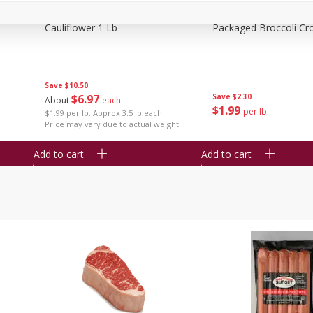
Cauliflower 1 Lb
Packaged Broccoli Cr
Save
$10.50
$
6
97
Save
$2.30
About
each
$
1
99
per lb
$1.99 per lb. Approx 3.5 lb each
Price may vary due to actual weight
Add to cart
Add to cart