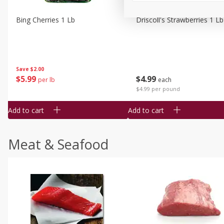
Bing Cherries 1 Lb
Driscoll's Strawberries 1 Lb
Save
$2.00
$
5
99
$
4
99
per lb
each
$4.99 per pound
Add to cart
Add to cart
Meat & Seafood