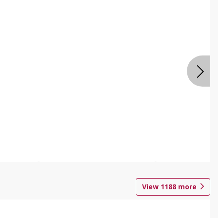
View
1188
more