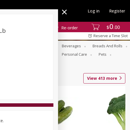
Log in
Register
0
$
00
Re-order
Lb
Reserve a Time Slot
se
Alcohol
Babies
Beverages
Breads And Rolls
r For Passover
Pantry
Personal Care
Pets
View
413
more
ce.