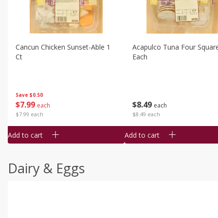
Cancun Chicken Sunset-Able 1
Acapulco Tuna Four Squar
Ct
Each
Save
$0.50
$
7
99
$
8
49
each
each
$7.99 each
$8.49 each
Add to cart
Add to cart
Dairy & Eggs