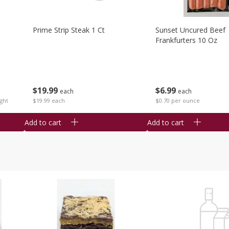
Prime Strip Steak 1 Ct
Sunset Uncured Beef
Frankfurters 10 Oz
$
19
99
$
6
99
each
each
ght
$19.99 each
$0.70 per ounce
Add to cart
Add to cart