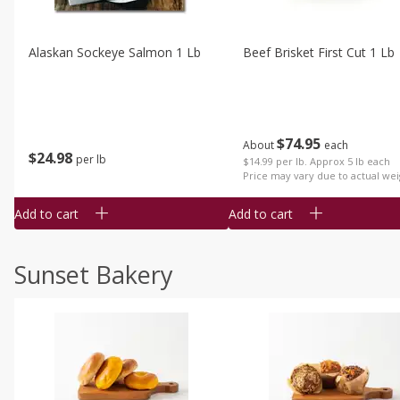
Alaskan Sockeye Salmon 1 Lb
Beef Brisket First Cut 1 Lb
$
74
95
About
each
$
24
98
per lb
$14.99 per lb. Approx 5 lb each
Price may vary due to actual wei
Add to cart
Add to cart
Sunset Bakery