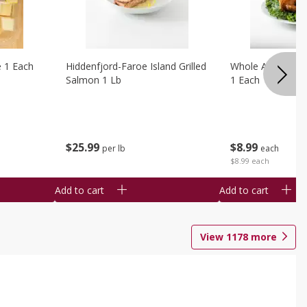
e 1 Each
Hiddenfjord-Faroe Island Grilled
Whole Amish Roti
Salmon 1 Lb
1 Each
$
25
99
$
8
99
per lb
each
$8.99 each
Add to cart
Add to cart
View
1178
more