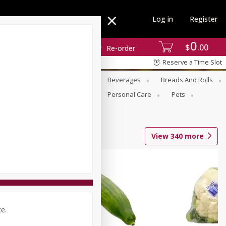
Log in
Register
0
$
00
Re-order
Reserve a Time Slot
se
Alcohol
Babies
Beverages
Breads And Rolls
r For Passover
Pantry
Personal Care
Pets
View
340
more
ce.