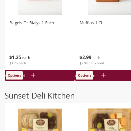
Bagels Or Bialys 1 Each
Muffins 1 Ct
$
1
25
$
2
99
each
each
$1.25 each
$2.99 per count
Add to cart
Add to cart
Options
Options
Sunset Deli Kitchen