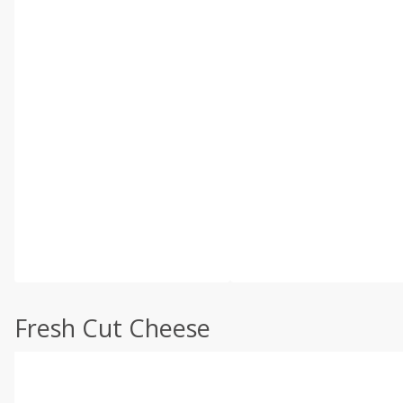
Fresh Cut Cheese