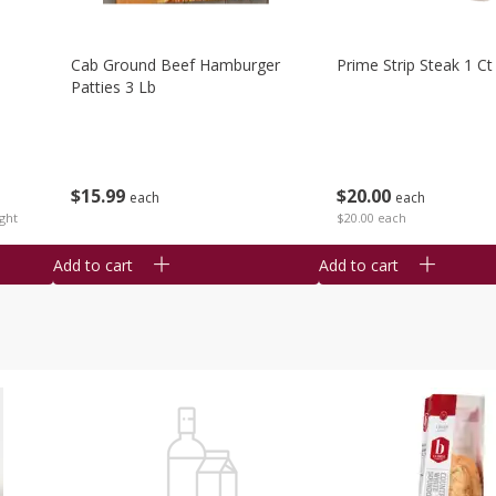
Cab Ground Beef Hamburger
Prime Strip Steak 1 Ct
Patties 3 Lb
$
15
99
$
20
00
each
each
ght
$20.00 each
Add to cart
Add to cart