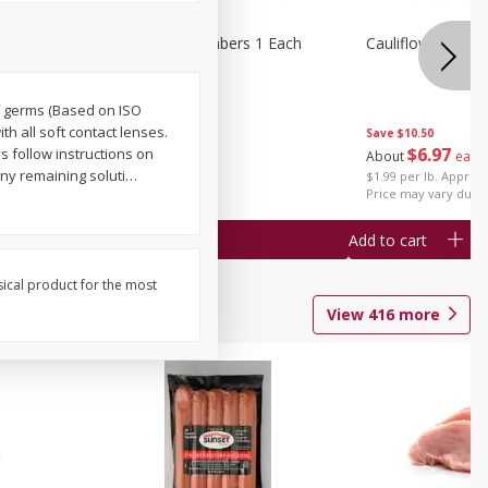
1 Each
Seedless Cucumbers 1 Each
Cauliflower 1 Lb
of germs (Based on ISO
th all soft contact lenses.
Save
$10.50
Save
$2.00
$
6
97
s follow instructions on
About
each
$
0
99
each
any remaining soluti
…
$1.99 per lb. Approx 
$0.99 each
Price may vary due t
Add to cart
Add to cart
sical product for the most
View
416
more