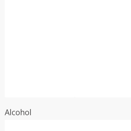
Alcohol