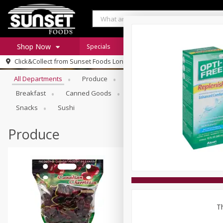
Shop Now
Specials
Digital Coupons
Recipe Rack
Browse All Departments
Click&Collect from
Sunset Foods Long Grove
Home
All Departments
Produce
Meat & Seafood
Sunset 
Log in to your account
Specials
Breakfast
Canned Goods
Deli
Dry Goods & Pasta
Register
Coupons
Snacks
Sushi
Produce
Th