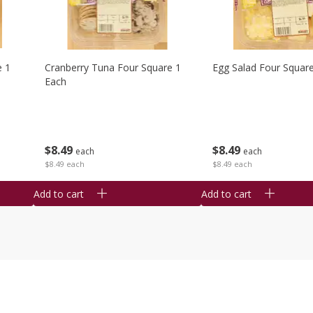
e 1
Cranberry Tuna Four Square 1
Egg Salad Four Squar
Each
$
8
49
$
8
49
each
each
$8.49 each
$8.49 each
Add to cart
Add to cart