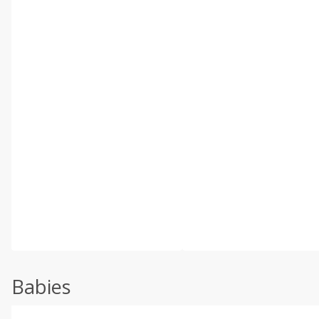
Babies