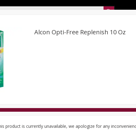
Sunset’s Weekly Ad
Alcon Opti-Free Replenish 10 Oz
Bakery
Sunset Deli Kitchen
Dairy & Eggs
Fresh Cut Chee
Floral
Frozen
Household
International
Koshe
is product is currently unavailable, we apologize for any inconvenien