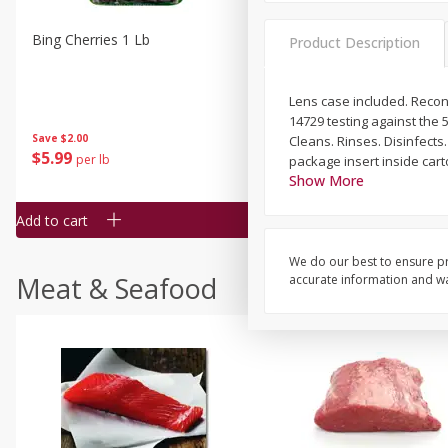
Bing Cherries 1 Lb
Driscoll's Strawberries 1 Lb
Product Description
Lens case included. Recond
14729 testing against the 
Save
$2.00
Cleans. Rinses. Disinfects
$
5
99
$
4
99
per lb
each
package insert inside cart
$4.99 per pound
Show More
Add to cart
Add to cart
We do our best to ensure pr
Meat & Seafood
accurate information and war