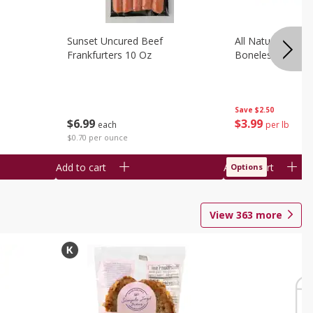
Sunset Uncured Beef
All Natural Pork
Frankfurters 10 Oz
Boneless 1 Lb
Save
$2.50
$
6
99
$
3
99
each
per lb
$0.70 per ounce
Add to cart
Add to cart
Options
View
363
more