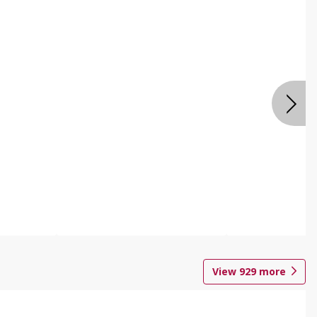
View
929
more