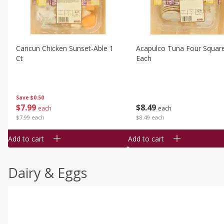
Cancun Chicken Sunset-Able 1
Acapulco Tuna Four Squar
Ct
Each
Save
$0.50
$
7
99
$
8
49
each
each
$7.99 each
$8.49 each
Add to cart
Add to cart
Dairy & Eggs