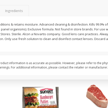
Bambino Melon 1 Each
Seedless Cucumbers 
Ingredients
itions & retains moisture. Advanced cleaning & disinfection. Kills 99.9% 
5 panel organisms). Exclusive formula. Not found in store brands. For use wi
Save
$7.00
Save
$2.00
. Stores. Sterile. Alcon a Novartis company. Good lens care practices. Alway
$
2
99
$
0
99
each
each
on. Only use fresh solution to clean and disinfect contact lenses. Discard 
$2.99 each
$0.99 each
Add to cart
Add to cart
oduct information is as accurate as possible. However, please refer to the phy
nings. For additional information, please contact the retailer or manufacturer.