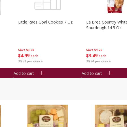
Little Raes Goal Cookies 7 Oz
La Brea Country Whit
Sourdough 14.5 Oz
Save
$3.00
Save
$1.26
$
4
99
$
3
49
each
each
$0.71 per ounce
$0.24 per ounce
Add to cart
Add to cart