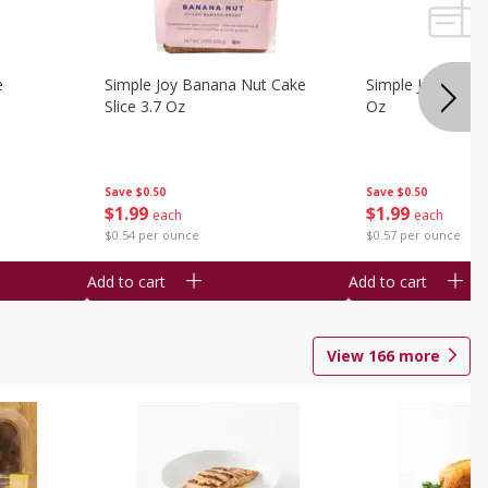
e
Simple Joy Banana Nut Cake
Simple Joy Party 
Slice 3.7 Oz
Oz
Save
$0.50
Save
$0.50
$
1
99
$
1
99
each
each
$0.54 per ounce
$0.57 per ounce
Add to cart
Add to cart
View
166
more