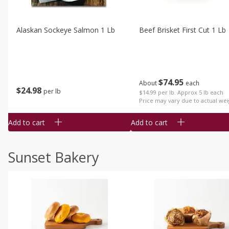
Alaskan Sockeye Salmon 1 Lb
Beef Brisket First Cut 1 Lb
$
74
95
About
each
$
24
98
per lb
$14.99 per lb. Approx 5 lb each
Price may vary due to actual wei
Add to cart
Add to cart
Sunset Bakery