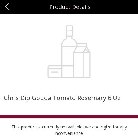
Product Details
0
$
00
Sunset Foods Long Grove
Reserve a Time Slot
Produce
343
more
Chris Dip Gouda Tomato Rosemary 6 Oz
Bing Cherries 1 Lb
Driscoll's Strawberries 1 Lb
This product is currently unavailable, we apologize for any
inconvenience.
Save
$2.00