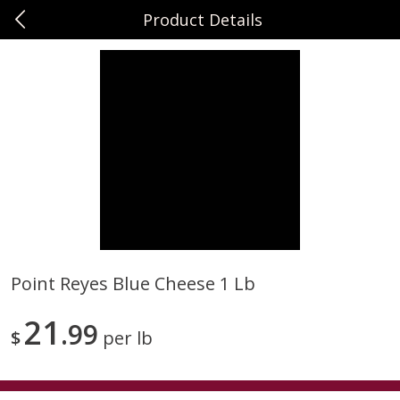
Product Details
0
$
00
Sunset Foods Long Grove
Reserve a Time Slot
Produce
342
more
Point Reyes Blue Cheese 1 Lb
Bing Cherries 1 Lb
Driscoll's Strawberries 1 Lb
21
99
$
per lb
Save
$2.00