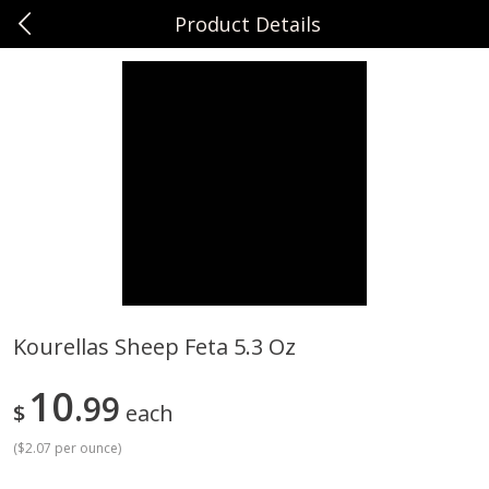
Product Details
0
$
00
Sunset Foods Long Grove
Reserve a Time Slot
Produce
343
more
Kourellas Sheep Feta 5.3 Oz
Bing Cherries 1 Lb
Driscoll's Strawberries 1 Lb
10
99
$
each
(
$2.07 per ounce
)
Save
$2.00