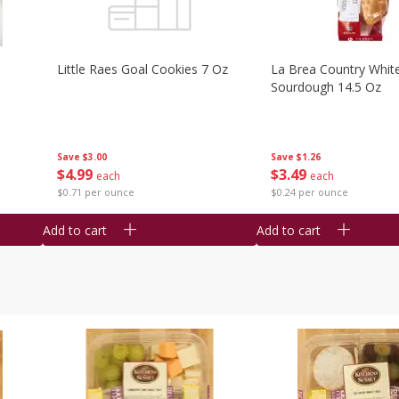
Little Raes Goal Cookies 7 Oz
La Brea Country Whit
Sourdough 14.5 Oz
Save
$3.00
Save
$1.26
$
4
99
$
3
49
each
each
$0.71 per ounce
$0.24 per ounce
Add to cart
Add to cart