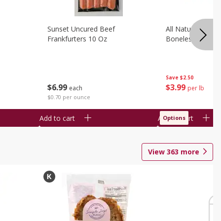
Sunset Uncured Beef
All Natural Pork
Frankfurters 10 Oz
Boneless 1 Lb
Save
$2.50
$
6
99
$
3
99
each
per lb
$0.70 per ounce
Add to cart
Add to cart
Options
View
363
more