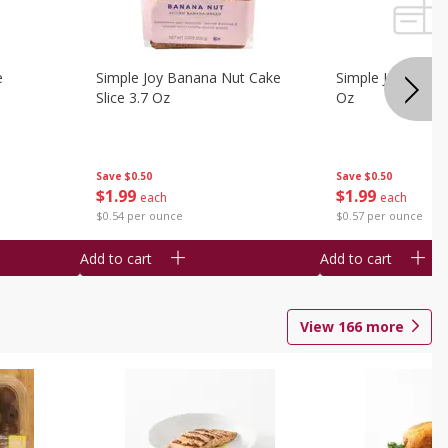
e
Simple Joy Banana Nut Cake
Simple Joy Party 
Slice 3.7 Oz
Oz
Save
$0.50
Save
$0.50
$
1
99
$
1
99
each
each
$0.54 per ounce
$0.57 per ounce
Add to cart
Add to cart
View
166
more