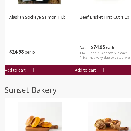
Alaskan Sockeye Salmon 1 Lb
Beef Brisket First Cut 1 Lb
$
74
95
About
each
$
24
98
per lb
$14.99 per lb. Approx 5 lb each
Price may vary due to actual wei
Add to cart
Add to cart
Sunset Bakery