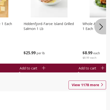
e 1 Each
Hiddenfjord-Faroe Island Grilled
Whole Amish Roti
Salmon 1 Lb
1 Each
$
25
99
$
8
99
per lb
each
$8.99 each
Add to cart
Add to cart
View
1178
more