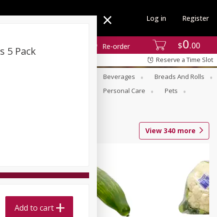
Log in
Register
0
$
00
Re-order
s 5 Pack
Reserve a Time Slot
se
Alcohol
Babies
Beverages
Breads And Rolls
r For Passover
Pantry
Personal Care
Pets
View
340
more
Add to cart