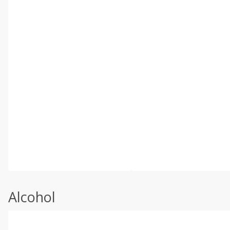
Alcohol