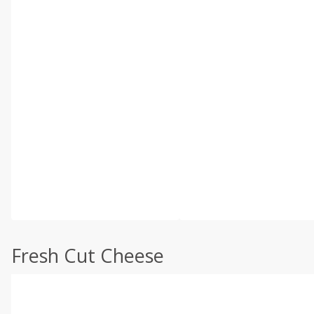
Fresh Cut Cheese