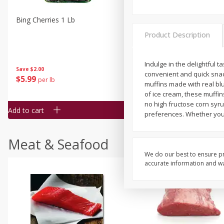
Bing Cherries 1 Lb
Driscoll's Strawberries 1 Lb
Product Description
Indulge in the delightful t
Save
$2.00
convenient and quick snack
$
5
99
$
4
99
per lb
each
muffins made with real blu
$4.99 per pound
of ice cream, these muffin
no high fructose corn syru
Add to cart
Add to cart
preferences. Whether you'r
Meat & Seafood
We do our best to ensure pr
accurate information and war