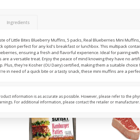
Bambino Melon 1 Each
Seedless Cucumbers 
Ingredients
aste of Little Bites Blueberry Muffins, 5 packs, Real Blueberries Mini Muffins,
Save
$7.00
Save
$2.00
 option perfect for any kid's breakfast or lunchbox. This multipack contai
$
2
99
$
0
99
each
each
eberries, ensuring a fresh and flavorful experience. Ideal for pairing with 
$2.99 each
$0.99 each
s are a versatile treat. Enjoy the peace of mind knowing they have no artifi
p. Plus, they're Kosher (OU Dairy) certified, making them a suitable choice 
Add to cart
Add to cart
e in need of a quick bite or a tasty snack, these mini muffins are a perfect
oduct information is as accurate as possible. However, please refer to the phy
nings. For additional information, please contact the retailer or manufacturer.