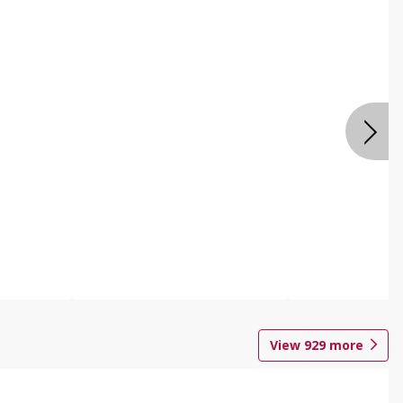
View
929
more