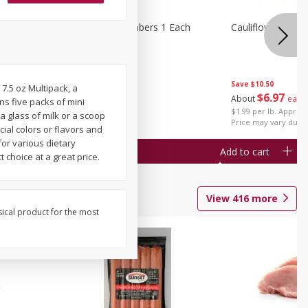
1 Each
Seedless Cucumbers 1 Each
Cauliflower 1 Lb
Save
$10.50
 7.5 oz Multipack, a
Save
$2.00
$
6
97
About
each
ns five packs of mini
$
0
99
each
$1.99 per lb. Approx 
a glass of milk or a scoop
$0.99 each
Price may vary due t
cial colors or flavors and
for various dietary
Add to cart
Add to cart
 choice at a great price.
View
416
more
sical product for the most