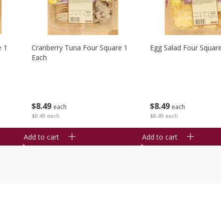
e 1
Cranberry Tuna Four Square 1
Egg Salad Four Squar
Each
$
8
49
$
8
49
each
each
$8.49 each
$8.49 each
Add to cart
Add to cart