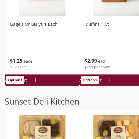
Bagels Or Bialys 1 Each
Muffins 1 Ct
$
1
25
$
2
99
each
each
$1.25 each
$2.99 per count
Add to cart
Add to cart
Options
Options
Sunset Deli Kitchen