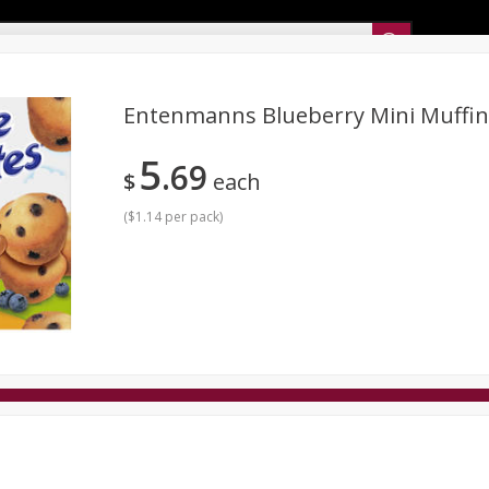
Sunset’s Weekly Ad
Entenmanns Blueberry Mini Muffin
5
69
Bakery
Sunset Deli Kitchen
Dairy & Eggs
Fresh Cut Chee
$
each
Floral
Frozen
Household
International
Koshe
(
$1.14 per pack
)