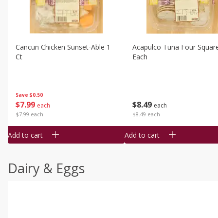
Cancun Chicken Sunset-Able 1
Acapulco Tuna Four Squar
Ct
Each
Save
$0.50
$
7
99
$
8
49
each
each
$7.99 each
$8.49 each
Add to cart
Add to cart
Dairy & Eggs