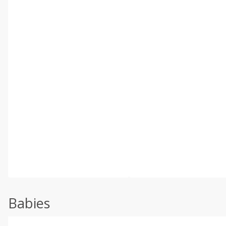
Babies