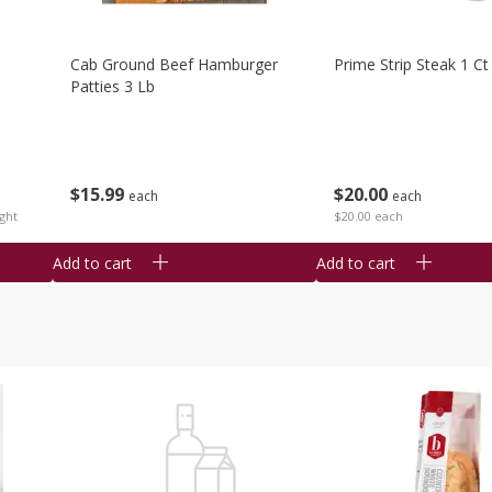
Cab Ground Beef Hamburger
Prime Strip Steak 1 Ct
Patties 3 Lb
$
15
99
$
20
00
each
each
ght
$20.00 each
Add to cart
Add to cart