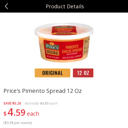
Product Details
0
$
00
Sunset Foods Long Grove
Reserve a Time Slot
Produce
334
more
Price's Pimento Spread 12 Oz
Bing Cherries 1 Lb
Driscoll's Strawberries 1 Lb
SAVE
$0.26
Normally
$4.85
each
4
59
$
each
(
$0.38 per ounce
)
Save
$2.00