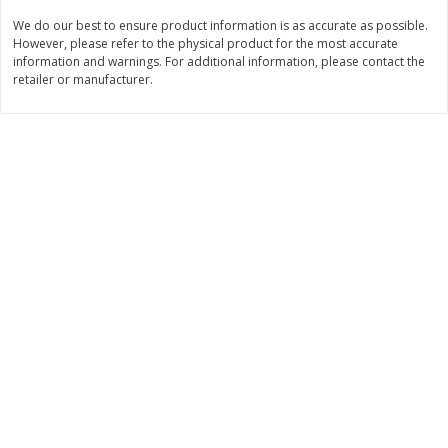
Save
$10.00
We do our best to ensure product information is as accurate as possible.
$
24
99
$
24
98
per lb
per lb
However, please refer to the physical product for the most accurate
information and warnings. For additional information, please contact the
retailer or manufacturer.
Add to cart
Add to cart
Sunset Bakery
372
more
Bagels Or Bialys 1 Each
Muffins 1 Ct