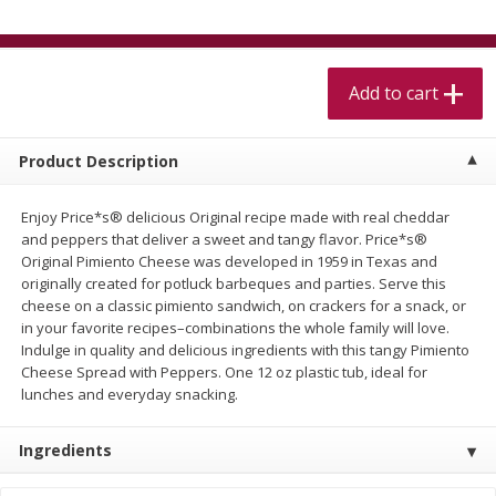
$
5
99
$
4
99
per lb
each
$4.99 per pound
Add to cart
Add to cart
Add to cart
Meat & Seafood
407
more
Product Description
Enjoy Price*s® delicious Original recipe made with real cheddar
and peppers that deliver a sweet and tangy flavor. Price*s®
Original Pimiento Cheese was developed in 1959 in Texas and
originally created for potluck barbeques and parties. Serve this
cheese on a classic pimiento sandwich, on crackers for a snack, or
in your favorite recipes–combinations the whole family will love.
Indulge in quality and delicious ingredients with this tangy Pimiento
Cheese Spread with Peppers. One 12 oz plastic tub, ideal for
lunches and everyday snacking.
Beef Skirt Steak Trimmed And
Alaskan Sockeye Salmon 1
Skinned 1 Lb
Ingredients