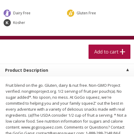
$
5
99
$
4
99
per lb
each
$4.99 per pound
Dairy Free
Gluten Free
Add to cart
Add to cart
Kosher
Meat & Seafood
409
more
Add to cart
Product Description
Fruit blend on the go. Gluten, dairy & nut free. Non-GMO Project
verified. nongmoproject.org. 1/2 serving of fruit per pouch(a). No
sugar added*. No spoon, no mess. At GoGo squeez, we're
committed to helping you and your family squeeZ' out the best in
Alaskan Sockeye Salmon 1 Lb
Beef Brisket First Cut 1 Lb
every adventure with a variety of delicious snacks made with real
ingredients. (a)The USDA consider 1/2 cup of fruit a serving. * Not a
low calorie food. See nutrition information for sugars and calorie
content. www.gogosqueez.com. Comments or Questions? Contact
the GoGo Gang: contact@gogosqueez.com; 1-888-288-7148 (M-F