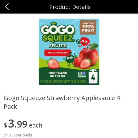
Product Details
0
$
00
Sunset Foods Long Grove
Reserve a Time Slot
Produce
342
more
Gogo Squeeze Strawberry Applesauce 4
Pack
Bing Cherries 1 Lb
Driscoll's Strawberries 1 Lb
3
99
$
each
(
$1.00 per pack
)
Save
$2.00