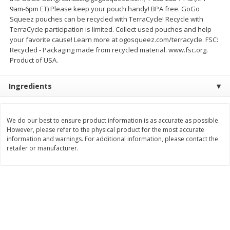
$
74
95
9am-6pm ET) Please keep your pouch handy! BPA free. GoGo
About
each
$
24
98
per lb
Squeez pouches can be recycled with TerraCycle! Recycle with
$14.99 per lb. Approx 5 lb each
Price may vary due to actual wei
TerraCycle participation is limited. Collect used pouches and help
your favorite cause! Learn more at ogosqueez.com/terracycle. FSC:
Add to cart
Add to cart
Recycled - Packaging made from recycled material. www.fsc.org.
Product of USA.
Sunset Bakery
363
more
Ingredients
We do our best to ensure product information is as accurate as possible.
However, please refer to the physical product for the most accurate
information and warnings. For additional information, please contact the
retailer or manufacturer.
Bagels Or Bialys 1 Each
Muffins 1 Ct