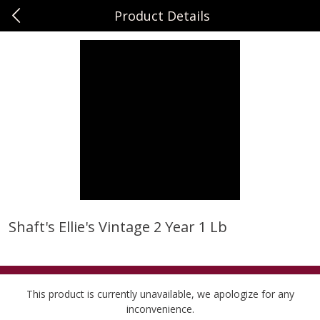
Product Details
0
$
00
Sunset Foods Long Grove
Reserve a Time Slot
Produce
342
more
Shaft's Ellie's Vintage 2 Year 1 Lb
Bing Cherries 1 Lb
Driscoll's Strawberries 1 Lb
This product is currently unavailable, we apologize for any
inconvenience.
Save
$2.00