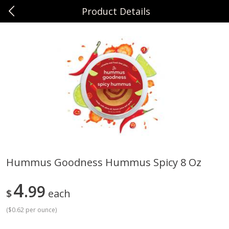
Product Details
0
$
00
Sunset Foods Long Grove
Reserve a Time Slot
Produce
343
more
Hummus Goodness Hummus Spicy 8 Oz
Bing Cherries 1 Lb
Driscoll's Strawberries 1 Lb
4
99
$
each
(
$0.62 per ounce
)
Save
$2.00