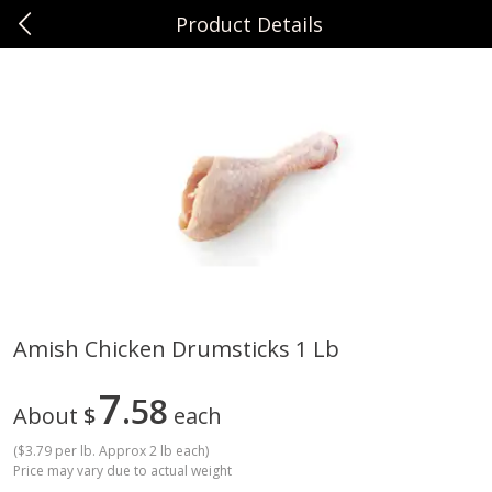
Product Details
0
$
00
Sunset Foods Long Grove
Reserve a Time Slot
Produce
340
more
Amish Chicken Drumsticks 1 Lb
Bing Cherries 1 Lb
Driscoll's Strawberries 1 Lb
7
58
About
$
each
(
$3.79 per lb. Approx 2 lb each
)
Price may vary due to actual weight
Save
$2.00