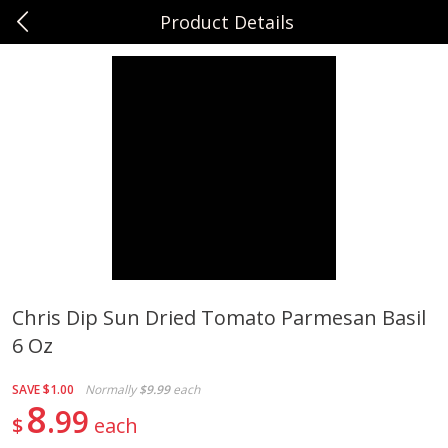
Product Details
0
$
00
Sunset Foods Long Grove
Reserve a Time Slot
Produce
334
more
Chris Dip Sun Dried Tomato Parmesan Basil
6 Oz
Bing Cherries 1 Lb
Driscoll's Strawberries 1 Lb
SAVE
$1.00
Normally
$9.99
each
8
99
$
each
Save
$2.00