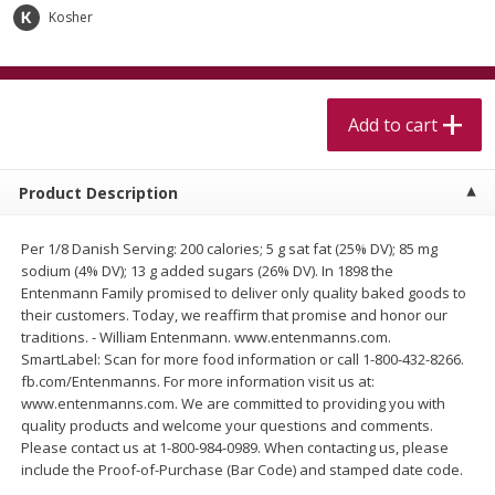
$
5
99
$
4
99
per lb
each
Kosher
$4.99 per pound
Add to cart
Add to cart
Add to cart
Meat & Seafood
402
more
Product Description
Per 1/8 Danish Serving: 200 calories; 5 g sat fat (25% DV); 85 mg
sodium (4% DV); 13 g added sugars (26% DV). In 1898 the
Entenmann Family promised to deliver only quality baked goods to
their customers. Today, we reaffirm that promise and honor our
traditions. - William Entenmann. www.entenmanns.com.
SmartLabel: Scan for more food information or call 1-800-432-8266.
fb.com/Entenmanns. For more information visit us at:
Beef Skirt Steak Trimmed And
Alaskan Sockeye Salmon 1
www.entenmanns.com. We are committed to providing you with
Skinned 1 Lb
quality products and welcome your questions and comments.
Please contact us at 1-800-984-0989. When contacting us, please
include the Proof-of-Purchase (Bar Code) and stamped date code.