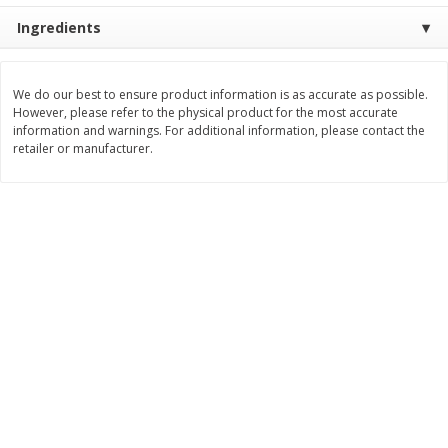
Save
$10.00
Ingredients
$
24
99
$
24
98
per lb
per lb
Add to cart
Add to cart
We do our best to ensure product information is as accurate as possible.
However, please refer to the physical product for the most accurate
information and warnings. For additional information, please contact the
retailer or manufacturer.
Sunset Bakery
382
more
Bagels Or Bialys 1 Each
Muffins 1 Ct