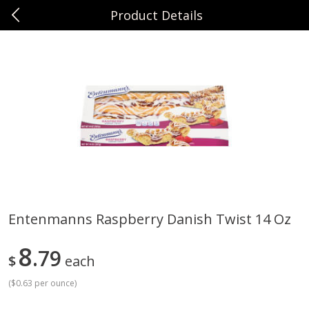
Product Details
0
$
00
Sunset Foods Long Grove
Reserve a Time Slot
Produce
351
more
Entenmanns Raspberry Danish Twist 14 Oz
Bing Cherries 1 Lb
Driscoll's Strawberries 1 Lb
8
79
$
each
(
$0.63 per ounce
)
Save
$2.00