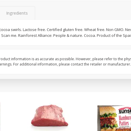
Bambino Melon 1 Each
Seedless Cucumbers 
Ingredients
cocoa swirls. Lactose free. Certified gluten free. Wheat free. Non GMO. New
 Scan me. Rainforest Alliance: People & nature. Cocoa. Product of the Spai
Save
$7.00
Save
$2.00
$
2
99
$
0
99
each
each
$2.99 each
$0.99 each
oduct information is as accurate as possible. However, please refer to the phy
Add to cart
Add to cart
nings. For additional information, please contact the retailer or manufacturer.