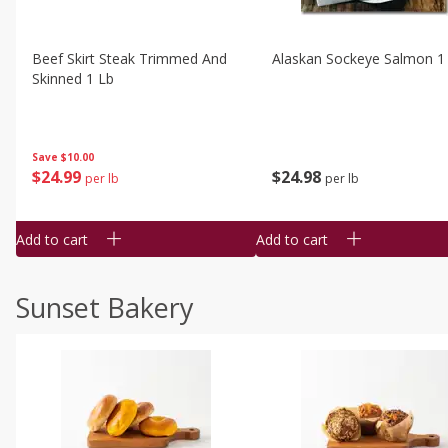
Beef Skirt Steak Trimmed And
Alaskan Sockeye Salmon 1
Skinned 1 Lb
Save
$10.00
$
24
99
$
24
98
per lb
per lb
Add to cart
Add to cart
Sunset Bakery