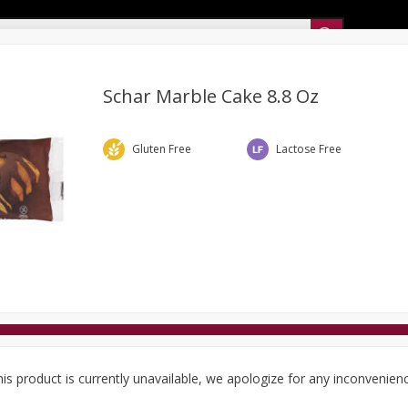
Sunset’s Weekly Ad
Schar Marble Cake 8.8 Oz
Bakery
Sunset Deli Kitchen
Dairy & Eggs
Fresh Cut Chee
Gluten Free
Lactose Free
Floral
Frozen
Household
International
Koshe
is product is currently unavailable, we apologize for any inconvenien