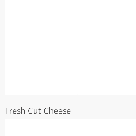
Fresh Cut Cheese