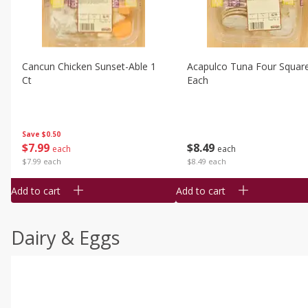
Cancun Chicken Sunset-Able 1
Acapulco Tuna Four Squar
Ct
Each
Save
$0.50
$
7
99
$
8
49
each
each
$7.99 each
$8.49 each
Add to cart
Add to cart
Dairy & Eggs