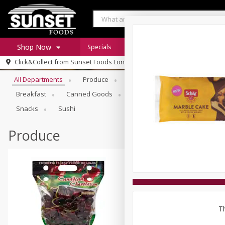
Shop Now
Specials
Digital Coupons
Recipe Rack
Browse All Departments
Click&Collect from
Sunset Foods Long Grove
Home
All Departments
Produce
Meat & Seafood
Sunset 
Log in to your account
Specials
Breakfast
Canned Goods
Deli
Dry Goods & Pasta
Register
Coupons
Snacks
Sushi
Produce
Th