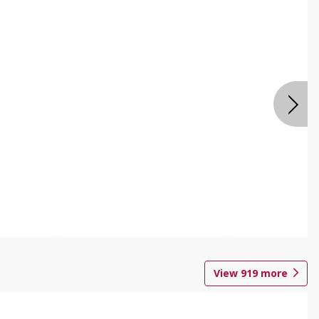
View
919
more