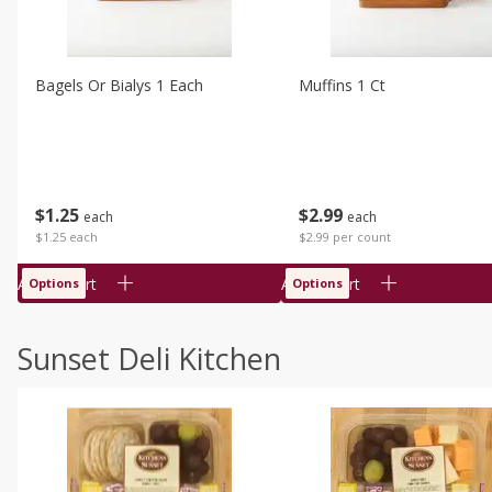
Bagels Or Bialys 1 Each
Muffins 1 Ct
$
1
25
$
2
99
each
each
$1.25 each
$2.99 per count
Add to cart
Add to cart
Options
Options
Sunset Deli Kitchen