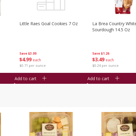
Little Raes Goal Cookies 7 Oz
La Brea Country Whit
Sourdough 14.5 Oz
Save
$3.00
Save
$1.26
$
4
99
$
3
49
each
each
$0.71 per ounce
$0.24 per ounce
Add to cart
Add to cart