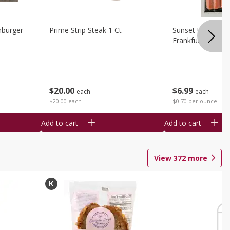
burger
Prime Strip Steak 1 Ct
Sunset Uncured 
Frankfurters 10 
$
20
00
$
6
99
each
each
$20.00 each
$0.70 per ounce
Add to cart
Add to cart
View
372
more