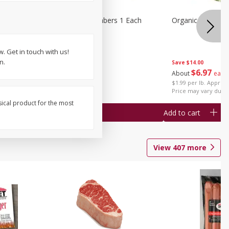
1 Each
Seedless Cucumbers 1 Each
Organic Cauliflow
. Get in touch with us!
n.
Save
$14.00
Save
$2.00
$
6
97
About
each
$
0
99
each
$1.99 per lb. Approx 
$0.99 each
Price may vary due t
sical product for the most
Add to cart
Add to cart
View
407
more