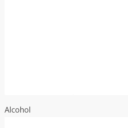
Alcohol