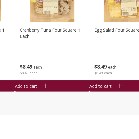
e 1
Cranberry Tuna Four Square 1
Egg Salad Four Squar
Each
$
8
49
$
8
49
each
each
$8.49 each
$8.49 each
Add to cart
Add to cart