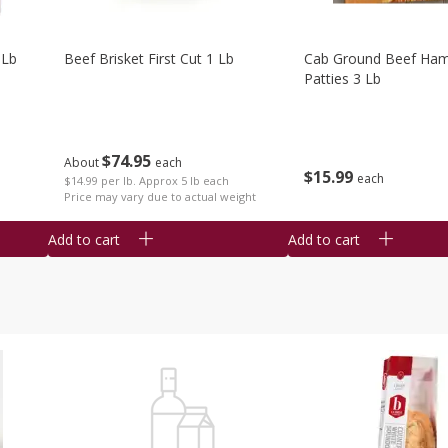
 Lb
Beef Brisket First Cut 1 Lb
Cab Ground Beef Ham
Patties 3 Lb
$
74
95
About
each
$
15
99
each
$14.99 per lb. Approx 5 lb each
Price may vary due to actual weight
Add to cart
Add to cart