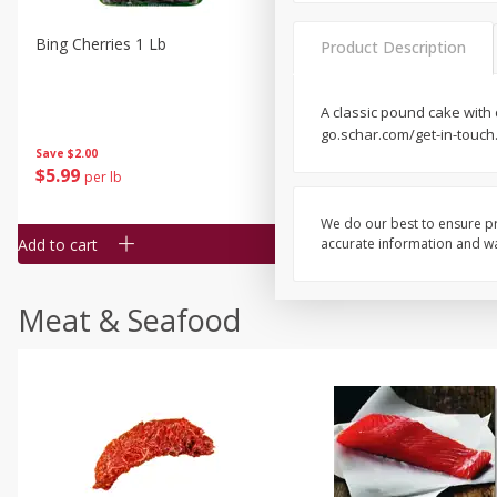
Bing Cherries 1 Lb
Driscoll's Strawberries 1 Lb
Product Description
A classic pound cake with 
go.schar.com/get-in-touch.
Save
$2.00
$
5
99
$
4
99
per lb
each
$4.99 per pound
We do our best to ensure pr
Add to cart
Add to cart
accurate information and war
Meat & Seafood