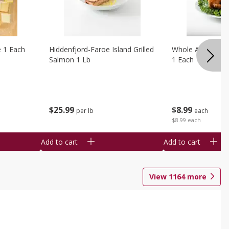
e 1 Each
Hiddenfjord-Faroe Island Grilled
Whole Amish Roti
Salmon 1 Lb
1 Each
$
25
99
$
8
99
per lb
each
$8.99 each
Add to cart
Add to cart
View
1164
more