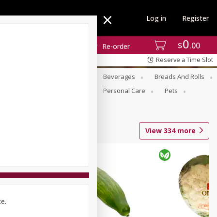
Log in
Register
0
$
00
Re-order
Reserve a Time Slot
se
Alcohol
Babies
Beverages
Breads And Rolls
r For Passover
Pantry
Personal Care
Pets
View
334
more
ce.