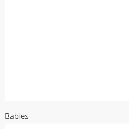
Babies