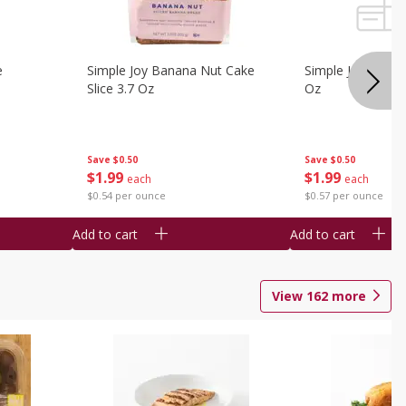
e
Simple Joy Banana Nut Cake
Simple Joy Party 
Slice 3.7 Oz
Oz
Save
$0.50
Save
$0.50
$
1
99
$
1
99
each
each
$0.54 per ounce
$0.57 per ounce
Add to cart
Add to cart
View
162
more