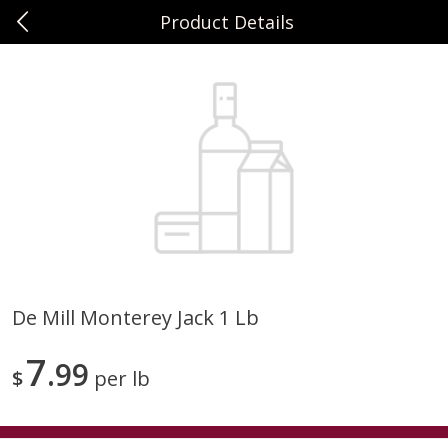
Product Details
0
$
00
Sunset Foods Long Grove
Reserve a Time Slot
Produce
351
more
De Mill Monterey Jack 1 Lb
Bing Cherries 1 Lb
Driscoll's Strawberries 1 Lb
7
99
$
per lb
Save
$2.00