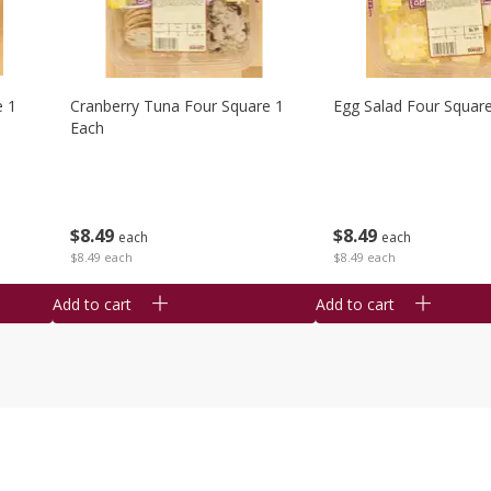
e 1
Cranberry Tuna Four Square 1
Egg Salad Four Squar
Each
$
8
49
$
8
49
each
each
$8.49 each
$8.49 each
Add to cart
Add to cart