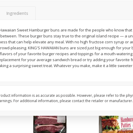
Cauliflower 1 Lb
Packaged Broccoli Cr
Ingredients
 Hawaiian Sweet Hamburger buns are made for the people who know that 
between. These burger buns stay true to the original island recipe — a uniq
Save
$10.50
$
6
97
Save
$2.30
ness that can help elevate any meal. With no high fructose corn syrup or ar
About
each
$
1
99
per lb
rowd-pleasing. KING'S HAWAIIAN buns are sized just big enough for your 
$1.99 per lb. Approx 3.5 lb each
Price may vary due to actual weight
lavors of your favorite burger recipes and toppings for a mouth-watering ta
replacement for your average sandwich bread or try adding your favorite f
Add to cart
Add to cart
king a surprising sweet treat. Whatever you make, make it a little sweete
oduct information is as accurate as possible. However, please refer to the phy
nings. For additional information, please contact the retailer or manufacturer.