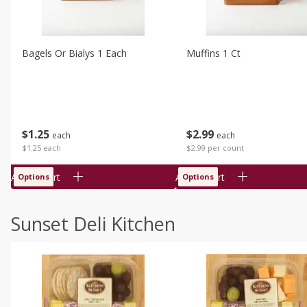
Bagels Or Bialys 1 Each
Muffins 1 Ct
$
1
25
$
2
99
each
each
$1.25 each
$2.99 per count
Add to cart
Add to cart
Options
Options
Sunset Deli Kitchen