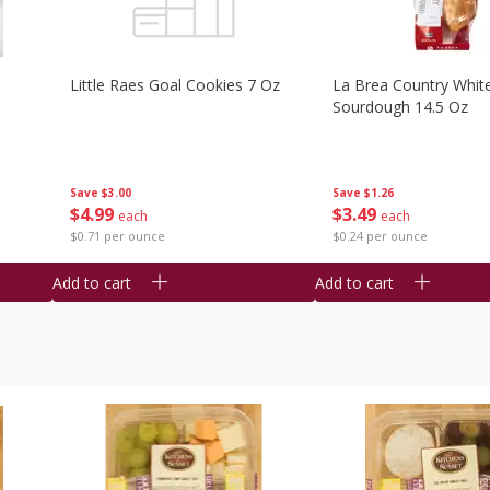
Little Raes Goal Cookies 7 Oz
La Brea Country Whit
Sourdough 14.5 Oz
Save
$3.00
Save
$1.26
$
4
99
$
3
49
each
each
$0.71 per ounce
$0.24 per ounce
Add to cart
Add to cart