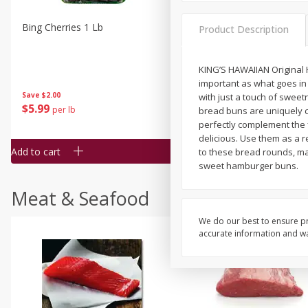
Bing Cherries 1 Lb
Driscoll's Strawberries 1 Lb
Product Description
KING’S HAWAIIAN Original
important as what goes in 
Save
$2.00
with just a touch of sweet
$
5
99
$
4
99
per lb
each
bread buns are uniquely c
$4.99 per pound
perfectly complement the f
delicious. Use them as a 
Add to cart
Add to cart
to these bread rounds, ma
sweet hamburger buns.
Meat & Seafood
We do our best to ensure pr
accurate information and war