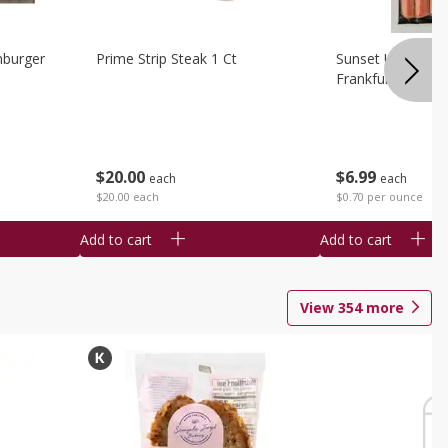
burger
Prime Strip Steak 1 Ct
Sunset Uncured 
Frankfurters 10 
$
20
00
$
6
99
each
each
$20.00 each
$0.70 per ounce
Add to cart
Add to cart
View
354
more