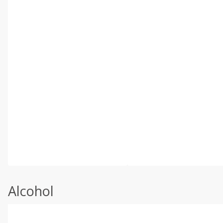
Alcohol