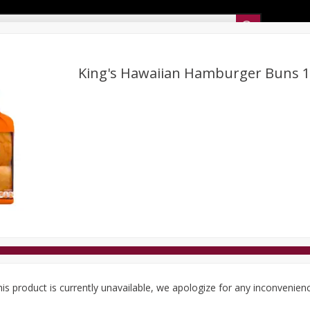
Sunset’s Weekly Ad
King's Hawaiian Hamburger Buns 1
Bakery
Sunset Deli Kitchen
Dairy & Eggs
Fresh Cut Chee
Floral
Frozen
Household
International
Koshe
is product is currently unavailable, we apologize for any inconvenien