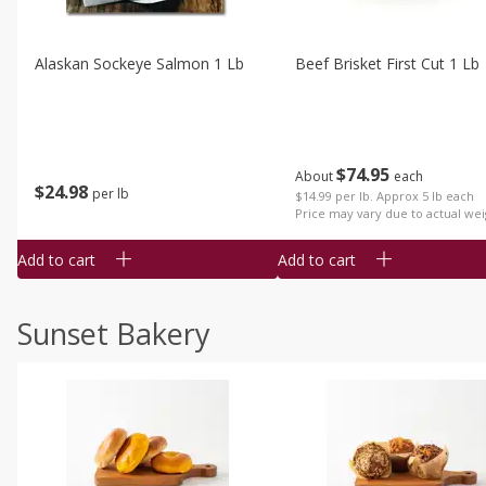
Alaskan Sockeye Salmon 1 Lb
Beef Brisket First Cut 1 Lb
$
74
95
About
each
$
24
98
per lb
$14.99 per lb. Approx 5 lb each
Price may vary due to actual wei
Add to cart
Add to cart
Sunset Bakery