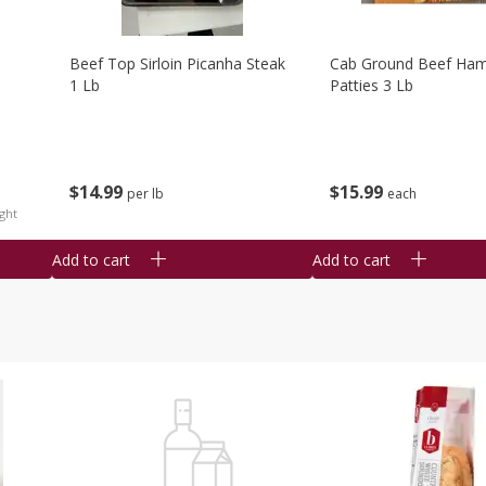
Beef Top Sirloin Picanha Steak
Cab Ground Beef Ham
1 Lb
Patties 3 Lb
$
14
99
$
15
99
per lb
each
ght
Add to cart
Add to cart