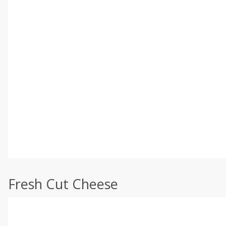
Fresh Cut Cheese