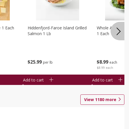
e 1 Each
Hiddenfjord-Faroe Island Grilled
Whole Amish Roti
Salmon 1 Lb
1 Each
$
25
99
$
8
99
per lb
each
$8.99 each
Add to cart
Add to cart
View
1180
more