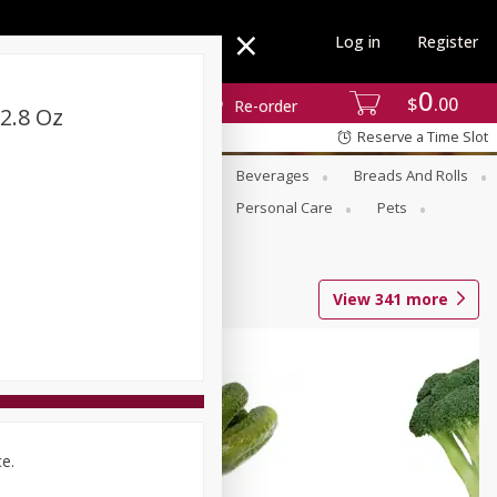
Log in
Register
0
$
00
Re-order
2.8 Oz
Reserve a Time Slot
se
Alcohol
Babies
Beverages
Breads And Rolls
r For Passover
Pantry
Personal Care
Pets
View
341
more
ce.