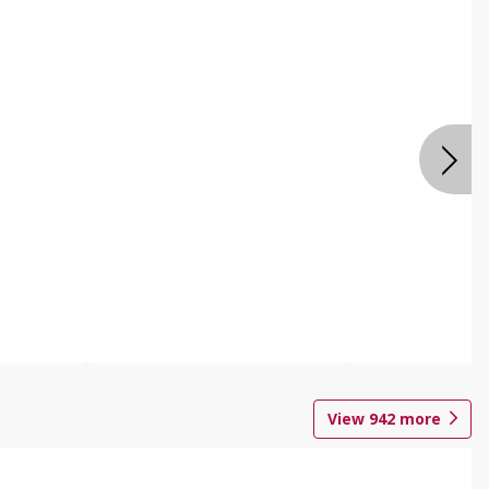
View
942
more