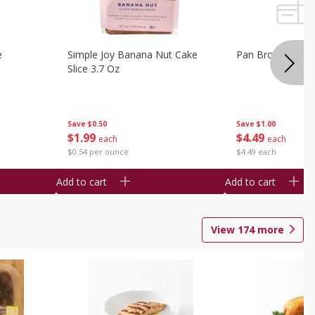
e
Simple Joy Banana Nut Cake
Pan Brownie 1 C
Slice 3.7 Oz
Save
$0.50
Save
$1.00
$
1
99
$
4
49
each
each
$0.54 per ounce
$4.49 each
Add to cart
Add to cart
View
174
more