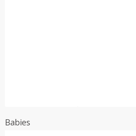
Babies