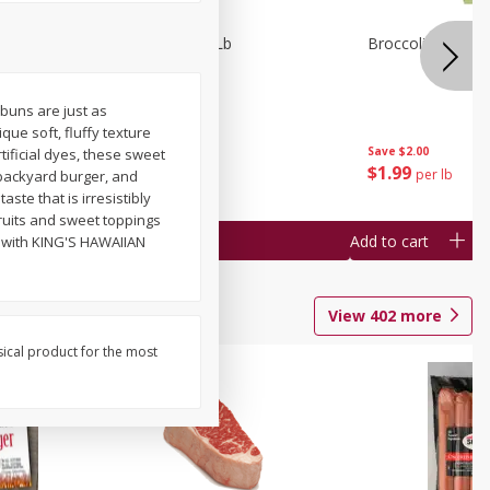
owns 1 Lb
Fresh Pickles 1 Lb
Broccoli 1 Lb
buns are just as
ue soft, fluffy texture
Save
$1.60
Save
$2.00
tificial dyes, these sweet
$
1
39
$
1
99
per lb
per lb
backyard burger, and
ste that is irresistibly
ruits and sweet toppings
Add to cart
Add to cart
r with KING'S HAWAIIAN
View
402
more
sical product for the most