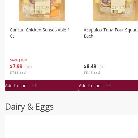
Cancun Chicken Sunset-Able 1
Acapulco Tuna Four Squar
Ct
Each
Save
$0.50
$
7
99
$
8
49
each
each
$7.99 each
$8.49 each
Add to cart
Add to cart
Dairy & Eggs