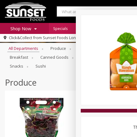
Shop Now
Specials
Digital Coupons
Recipe Rack
Browse All Departments
Click&Collect from
Sunset Foods Long Grove
Home
All Departments
Produce
Meat & Seafood
Sunset 
Log in to your account
Specials
Breakfast
Canned Goods
Deli
Dry Goods & Pasta
Register
Coupons
Snacks
Sushi
Produce
Th