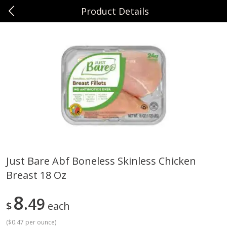
Product Details
0
$
00
Sunset Foods Long Grove
Reserve a Time Slot
Produce
351
more
Just Bare Abf Boneless Skinless Chicken
Breast 18 Oz
Bing Cherries 1 Lb
Driscoll's Strawberries 1 Lb
8
49
$
each
(
$0.47 per ounce
)
Save
$2.00