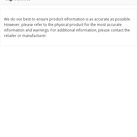
Save
$10.00
$
24
99
$
24
98
per lb
per lb
We do our best to ensure product information is as accurate as possible.
However, please refer to the physical product for the most accurate
Add to cart
Add to cart
information and warnings. For additional information, please contact the
retailer or manufacturer.
Sunset Bakery
382
more
Bagels Or Bialys 1 Each
Muffins 1 Ct