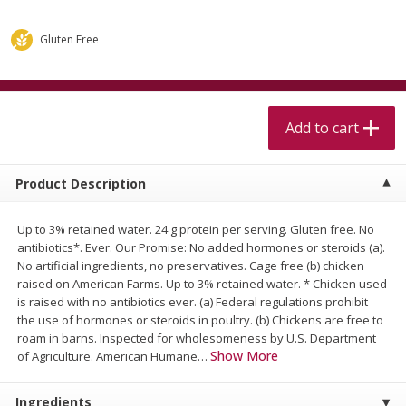
$
5
99
$
4
99
per lb
each
$4.99 per pound
Gluten Free
Add to cart
Add to cart
Meat & Seafood
Add to cart
402
more
Product Description
Up to 3% retained water. 24 g protein per serving. Gluten free. No
antibiotics*. Ever. Our Promise: No added hormones or steroids (a).
No artificial ingredients, no preservatives. Cage free (b) chicken
raised on American Farms. Up to 3% retained water. * Chicken used
is raised with no antibiotics ever. (a) Federal regulations prohibit
the use of hormones or steroids in poultry. (b) Chickens are free to
Beef Skirt Steak Trimmed And
Alaskan Sockeye Salmon 1
roam in barns. Inspected for wholesomeness by U.S. Department
Skinned 1 Lb
Show More
of Agriculture. American Humane
…
Ingredients