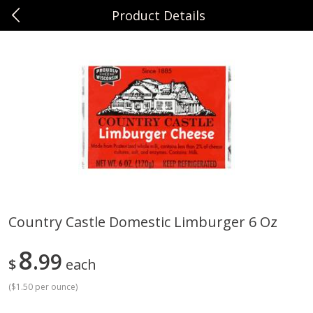
Product Details
0
$
00
Sunset Foods Long Grove
Reserve a Time Slot
Produce
342
more
Country Castle Domestic Limburger 6 Oz
Bing Cherries 1 Lb
Driscoll's Strawberries 1 Lb
8
99
$
each
(
$1.50 per ounce
)
Save
$2.00