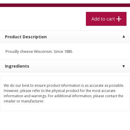
$
5
99
$
4
99
per lb
each
$4.99 per pound
Add to cart
Add to cart
Add to cart
Product Description
Meat & Seafood
409
more
Proudly cheese Wisconsin. Since 1885.
Ingredients
We do our best to ensure product information is as accurate as possible.
However, please refer to the physical product for the most accurate
information and warnings. For additional information, please contact the
retailer or manufacturer.
Alaskan Sockeye Salmon 1 Lb
Beef Brisket First Cut 1 Lb