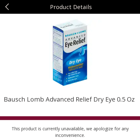
Product Details
0
$
00
Sunset Foods Long Grove
Reserve a Time Slot
Produce
343
more
Bausch Lomb Advanced Relief Dry Eye 0.5 Oz
Bing Cherries 1 Lb
Driscoll's Strawberries 1 Lb
This product is currently unavailable, we apologize for any
inconvenience.
Save
$2.00