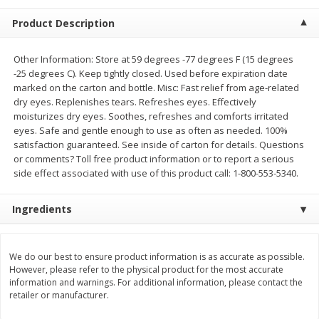
$
5
99
$
4
99
per lb
each
Product Description
$4.99 per pound
Add to cart
Add to cart
Other Information: Store at 59 degrees -77 degrees F (15 degrees
-25 degrees C). Keep tightly closed. Used before expiration date
marked on the carton and bottle. Misc: Fast relief from age-related
Meat & Seafood
dry eyes. Replenishes tears. Refreshes eyes. Effectively
408
more
moisturizes dry eyes. Soothes, refreshes and comforts irritated
eyes. Safe and gentle enough to use as often as needed. 100%
satisfaction guaranteed. See inside of carton for details. Questions
or comments? Toll free product information or to report a serious
side effect associated with use of this product call: 1-800-553-5340.
Ingredients
Beef Skirt Steak Trimmed And
Alaskan Sockeye Salmon 1
We do our best to ensure product information is as accurate as possible.
However, please refer to the physical product for the most accurate
Skinned 1 Lb
information and warnings. For additional information, please contact the
retailer or manufacturer.