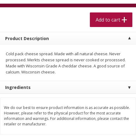
$
5
99
$
4
99
per lb
each
$4.99 per pound
Add to cart
Add to cart
Add to cart
Product Description
Meat & Seafood
520
more
Cold pack cheese spread. Made with all natural cheese. Never
processed. Merkts cheese spread is never cooked or processed.
Made with Wisconsin Grade A cheddar cheese. A good source of
calcium. Wisconsin cheese.
Ingredients
We do our best to ensure product information is as accurate as possible.
Alaskan Sockeye Salmon 1 Lb
Beef Brisket First Cut 1 Lb
However, please refer to the physical product for the most accurate
information and warnings. For additional information, please contact the
retailer or manufacturer.