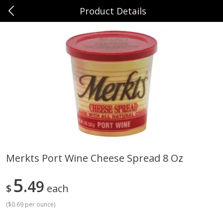
Product Details
0
$
00
Sunset Foods Northbrook
Reserve a Time Slot
Produce
485
more
Merkts Port Wine Cheese Spread 8 Oz
Bing Cherries 1 Lb
Driscoll's Strawberries 1 Lb
5
49
$
each
(
$0.69 per ounce
)
Save
$2.00