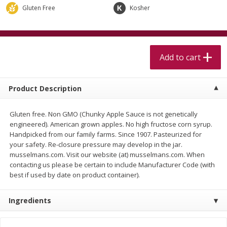
$
5
99
$
4
99
per lb
each
Gluten Free
Kosher
$4.99 per pound
Add to cart
Add to cart
Add to cart
Meat & Seafood
511
more
Product Description
Gluten free. Non GMO (Chunky Apple Sauce is not genetically
engineered). American grown apples. No high fructose corn syrup.
Handpicked from our family farms. Since 1907. Pasteurized for
your safety. Re-closure pressure may develop in the jar.
musselmans.com. Visit our website (at) musselmans.com. When
contacting us please be certain to include Manufacturer Code (with
best if used by date on product container).
Alaskan Sockeye Salmon 1 Lb
Beef Brisket First Cut 1 Lb
Ingredients