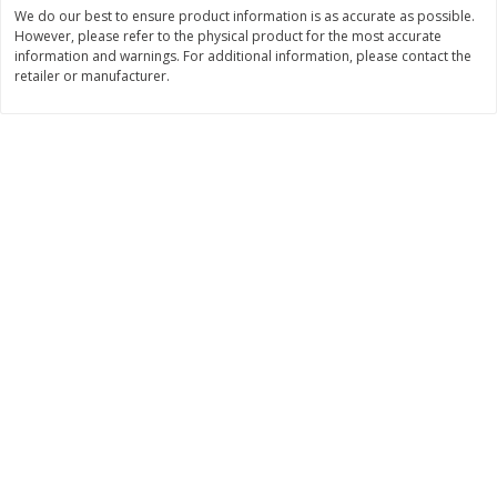
$
74
95
We do our best to ensure product information is as accurate as possible.
About
each
$
24
98
However, please refer to the physical product for the most accurate
per lb
$14.99 per lb. Approx 5 lb each
information and warnings. For additional information, please contact the
Price may vary due to actual wei
retailer or manufacturer.
Add to cart
Add to cart
Sunset Bakery
424
more
Bagels Or Bialys 1 Each
Muffins 1 Ct