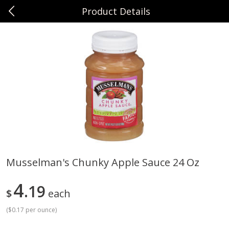
Product Details
0
$
00
Sunset Foods Northbrook
Reserve a Time Slot
Produce
474
more
Musselman's Chunky Apple Sauce 24 Oz
Bing Cherries 1 Lb
Driscoll's Strawberries 1 Lb
4
19
$
each
(
$0.17 per ounce
)
Save
$2.00