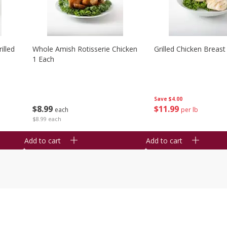
illed
Whole Amish Rotisserie Chicken
Grilled Chicken Breast
1 Each
Save
$4.00
$
8
99
$
11
99
each
per lb
$8.99 each
Add to cart
Add to cart