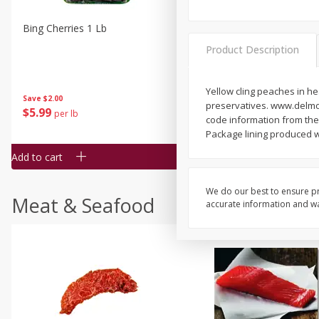
Bing Cherries 1 Lb
Driscoll's Strawberries 1 Lb
Product Description
Yellow cling peaches in he
Save
$2.00
preservatives. www.delmon
$
5
99
$
4
99
per lb
each
code information from the 
$4.99 per pound
Package lining produced wi
Add to cart
Add to cart
We do our best to ensure pr
Meat & Seafood
accurate information and war