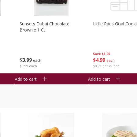
Sunsets Dubai Chocolate
Little Raes Goal Cook
Brownie 1 Ct
Save
$3.00
$
3
99
$
4
99
each
each
$3.99 each
$0.71 per ounce
Add to cart
Add to cart