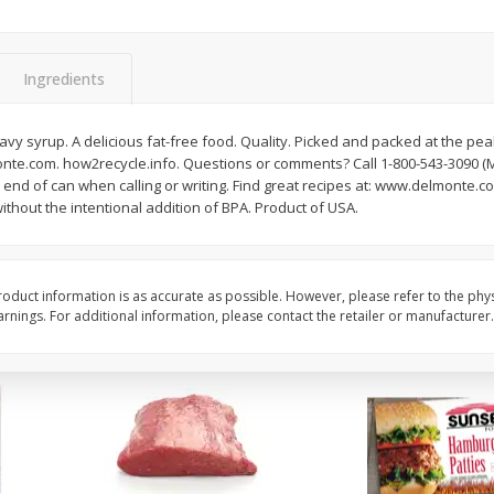
Bambino Melon 1 Each
Seedless Cucumbers 
Ingredients
avy syrup. A delicious fat-free food. Quality. Picked and packed at the pea
Save
$7.00
Save
$2.00
te.com. how2recycle.info. Questions or comments? Call 1-800-543-3090 (Mon
$
2
99
$
0
99
each
each
end of can when calling or writing. Find great recipes at: www.delmonte.com
$2.99 each
$0.99 each
thout the intentional addition of BPA. Product of USA.
Add to cart
Add to cart
oduct information is as accurate as possible. However, please refer to the phy
nings. For additional information, please contact the retailer or manufacturer.