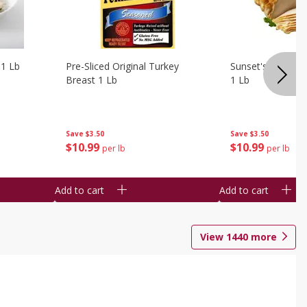
 1 Lb
Pre-Sliced Original Turkey
Sunset's Original
Breast 1 Lb
1 Lb
Save
$3.50
Save
$3.50
$
10
99
$
10
99
per lb
per lb
Add to cart
Add to cart
View
1440
more