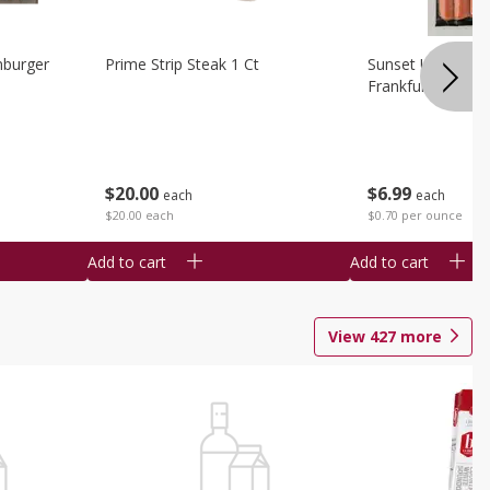
burger
Prime Strip Steak 1 Ct
Sunset Uncured 
Frankfurters 10 
$
20
00
$
6
99
each
each
$20.00 each
$0.70 per ounce
Add to cart
Add to cart
View
427
more