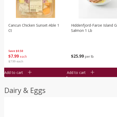
Cancun Chicken Sunset-Able 1
Hiddenfjord-Faroe Island Gr
Ct
Salmon 1 Lb
Save
$0.50
$
7
99
$
25
99
each
per lb
$7.99 each
Add to cart
Add to cart
Dairy & Eggs