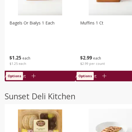
Bagels Or Bialys 1 Each
Muffins 1 Ct
$
1
25
$
2
99
each
each
$1.25 each
$2.99 per count
Add to cart
Add to cart
Options
Options
Sunset Deli Kitchen