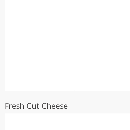
Fresh Cut Cheese