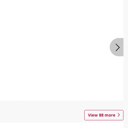
View
88
more