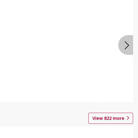
View
822
more