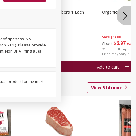
1 Each
Seedless Cucumbers 1 Each
Organic Cauliflow
Save
$14.00
k of ripeness. No
Save
$2.00
$
6
97
About
each
. - Fri.). Please provide
$
0
99
each
$1.99 per lb. Approx 
. Non BPA lining(a). (a)
$0.99 each
Price may vary due t
Add to cart
Add to cart
sical product for the most
View
514
more