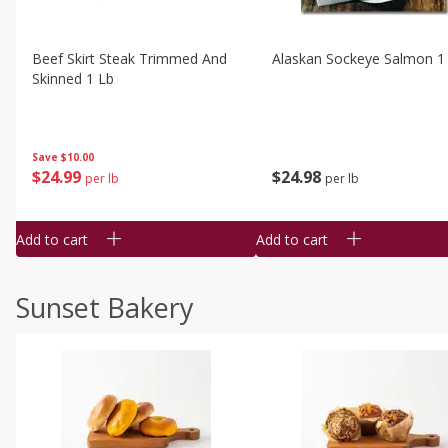
Beef Skirt Steak Trimmed And
Alaskan Sockeye Salmon 1
Skinned 1 Lb
Save
$10.00
$
24
99
$
24
98
per lb
per lb
Add to cart
Add to cart
Sunset Bakery