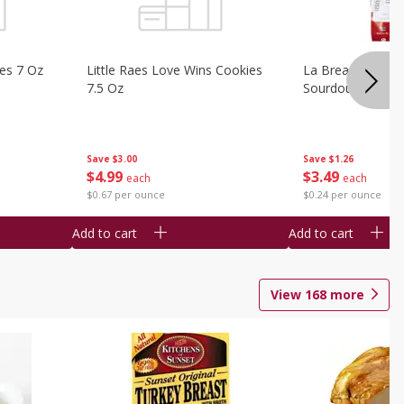
ies 7 Oz
Little Raes Love Wins Cookies
La Brea Country 
7.5 Oz
Sourdough 14.5 
Save
$3.00
Save
$1.26
$
4
99
$
3
49
each
each
$0.67 per ounce
$0.24 per ounce
Add to cart
Add to cart
View
168
more