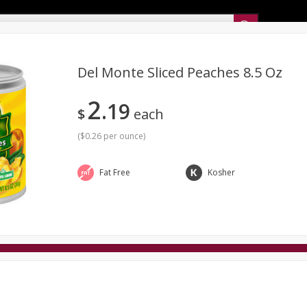
Sunset’s Weekly Ad
Del Monte Sliced Peaches 8.5 Oz
2
19
Bakery
Sunset Deli Kitchen
Dairy & Eggs
Fresh Cut Chee
$
each
Floral
Frozen
Household
International
Koshe
(
$0.26 per ounce
)
Fat Free
Kosher