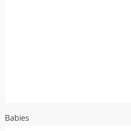
Babies