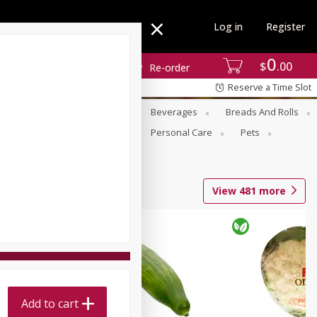
Log in
Register
0
$
00
Re-order
Reserve a Time Slot
se
Alcohol
Babies
Beverages
Breads And Rolls
r For Passover
Pantry
Personal Care
Pets
View
481
more
Add to cart