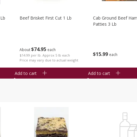
 Lb
Beef Brisket First Cut 1 Lb
Cab Ground Beef Ham
Patties 3 Lb
$
74
95
About
each
$
15
99
each
$14.99 per lb. Approx 5 lb each
Price may vary due to actual weight
Add to cart
Add to cart