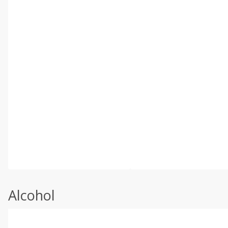
Alcohol