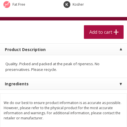
$
5
99
$
4
99
per lb
each
Fat Free
Kosher
$4.99 per pound
Add to cart
Add to cart
Add to cart
Meat & Seafood
518
more
Product Description
Quality. Picked and packed at the peak of ripeness. No
preservatives. Please recycle.
Ingredients
Beef Skirt Steak Trimmed And
Alaskan Sockeye Salmon 1
We do our best to ensure product information is as accurate as possible.
Skinned 1 Lb
However, please refer to the physical product for the most accurate
information and warnings. For additional information, please contact the
retailer or manufacturer.