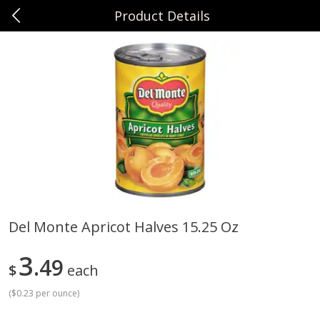
Product Details
0
$
00
Sunset Foods Northbrook
Reserve a Time Slot
Produce
496
more
Del Monte Apricot Halves 15.25 Oz
Bing Cherries 1 Lb
Driscoll's Strawberries 1 Lb
3
49
$
each
(
$0.23 per ounce
)
Save
$2.00