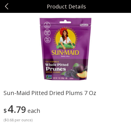
Product Details
0
$
00
Sunset Foods Northbrook
Reserve a Time Slot
Produce
474
more
Sun-Maid Pitted Dried Plums 7 Oz
Bing Cherries 1 Lb
Driscoll's Strawberries 1 Lb
4
79
$
each
(
$0.68 per ounce
)
Save
$2.00