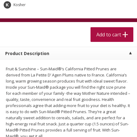
$
5
99
$
4
99
per lb
each
Kosher
$4.99 per pound
Add to cart
Add to cart
Add to cart
Meat & Seafood
511
more
Product Description
Fruit & Sunshine – Sun-Maid®’s California Pitted Prunes are
derived from La Petite D’ Agen Plums native to France. California’s
long, warm growing season produces fruit with ideal sweet flavor.
Inside your Sun-Maid® package you will find the right size prune
for each member of your family -the way Mother Nature intended –
quality, taste, convenience and real fruit goodness. Health
professionals agree that adding more fruit to your diet is healthy. It
Alaskan Sockeye Salmon 1 Lb
Beef Brisket First Cut 1 Lb
is easy to do with Sun-Maid® Pitted Prunes. They’re a great
naturally sweet addition to cereals, salads, and are perfect for a
high-energy real fruit snack. Just a quarter cup (1.5 ounces) of Sun-
Maid® Pitted Prunes provides a full serving of fruit. With Sun-
Maid®, you get it all.