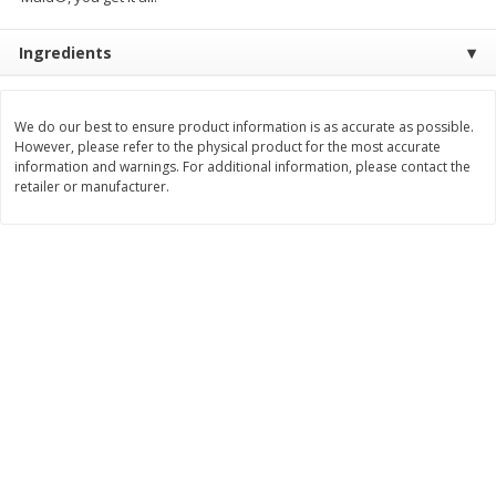
$
74
95
About
each
$
24
98
per lb
$14.99 per lb. Approx 5 lb each
Ingredients
Price may vary due to actual wei
Add to cart
Add to cart
We do our best to ensure product information is as accurate as possible.
However, please refer to the physical product for the most accurate
information and warnings. For additional information, please contact the
Sunset Bakery
424
more
retailer or manufacturer.
Bagels Or Bialys 1 Each
Muffins 1 Ct