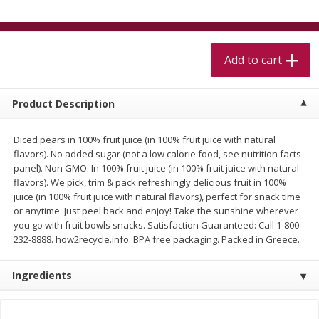
$
5
99
$
4
99
per lb
each
$4.99 per pound
Add to cart
Add to cart
Add to cart
Meat & Seafood
518
more
Product Description
Diced pears in 100% fruit juice (in 100% fruit juice with natural
flavors). No added sugar (not a low calorie food, see nutrition facts
panel). Non GMO. In 100% fruit juice (in 100% fruit juice with natural
flavors). We pick, trim & pack refreshingly delicious fruit in 100%
juice (in 100% fruit juice with natural flavors), perfect for snack time
or anytime. Just peel back and enjoy! Take the sunshine wherever
you go with fruit bowls snacks. Satisfaction Guaranteed: Call 1-800-
232-8888. how2recycle.info. BPA free packaging. Packed in Greece.
Beef Skirt Steak Trimmed And
Alaskan Sockeye Salmon 1
Skinned 1 Lb
Ingredients