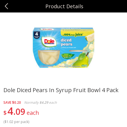
Product Details
0
$
00
Sunset Foods Northbrook
Reserve a Time Slot
Produce
496
more
Dole Diced Pears In Syrup Fruit Bowl 4 Pack
Bing Cherries 1 Lb
Driscoll's Strawberries 1 Lb
SAVE
$0.20
Normally
$4.29
each
4
09
$
each
(
$1.02 per pack
)
Save
$2.00