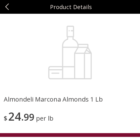
Product Details
0
$
00
Sunset Foods Northbrook
Reserve a Time Slot
Produce
481
more
Almondeli Marcona Almonds 1 Lb
Bing Cherries 1 Lb
Driscoll's Strawberries 1 Lb
24
99
$
per lb
Save
$2.00