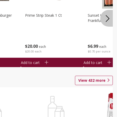
burger
Prime Strip Steak 1 Ct
Sunset Uncured 
Frankfurters 10 
$
20
00
$
6
99
each
each
$20.00 each
$0.70 per ounce
Add to cart
Add to cart
View
432
more