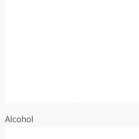
Alcohol