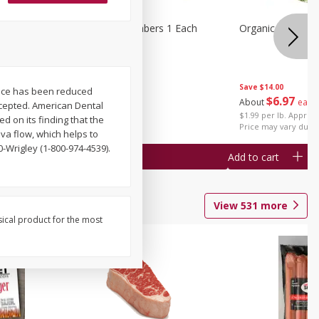
1 Each
Seedless Cucumbers 1 Each
Organic Cauliflow
Save
$14.00
piece has been reduced
Save
$2.00
$
6
97
About
each
ccepted. American Dental
$
0
99
each
$1.99 per lb. Approx 
d on its finding that the
$0.99 each
Price may vary due t
iva flow, which helps to
-Wrigley (1-800-974-4539).
Add to cart
Add to cart
View
531
more
sical product for the most