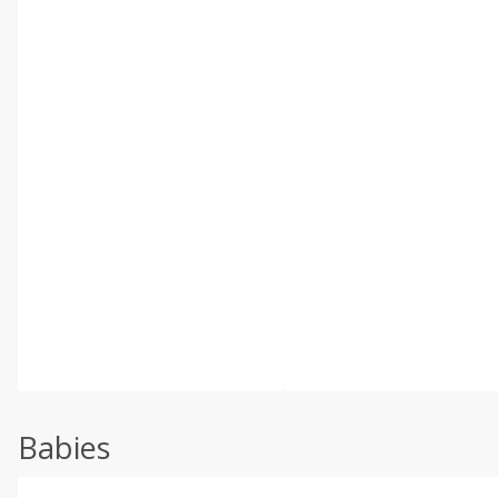
Babies