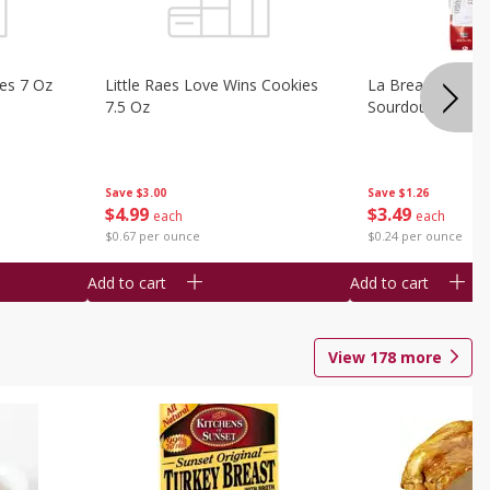
ies 7 Oz
Little Raes Love Wins Cookies
La Brea Country 
7.5 Oz
Sourdough 14.5 
Save
$3.00
Save
$1.26
$
4
99
$
3
49
each
each
$0.67 per ounce
$0.24 per ounce
Add to cart
Add to cart
View
178
more