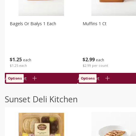
Bagels Or Bialys 1 Each
Muffins 1 Ct
$
1
25
$
2
99
each
each
$1.25 each
$2.99 per count
Add to cart
Add to cart
Options
Options
Sunset Deli Kitchen