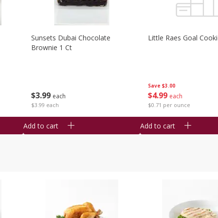
Sunsets Dubai Chocolate
Little Raes Goal Cook
Brownie 1 Ct
Save
$3.00
$
3
99
$
4
99
each
each
$3.99 each
$0.71 per ounce
Add to cart
Add to cart