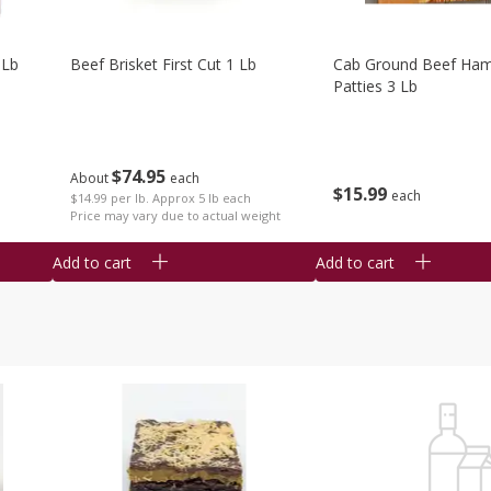
 Lb
Beef Brisket First Cut 1 Lb
Cab Ground Beef Ham
Patties 3 Lb
$
74
95
About
each
$
15
99
each
$14.99 per lb. Approx 5 lb each
Price may vary due to actual weight
Add to cart
Add to cart