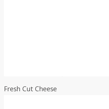
Fresh Cut Cheese