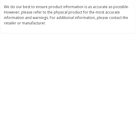
$
74
95
About
each
We do our best to ensure product information is as accurate as possible.
$
24
98
per lb
$14.99 per lb. Approx 5 lb each
However, please refer to the physical product for the most accurate
Price may vary due to actual wei
information and warnings. For additional information, please contact the
retailer or manufacturer.
Add to cart
Add to cart
Sunset Bakery
420
more
Bagels Or Bialys 1 Each
Muffins 1 Ct