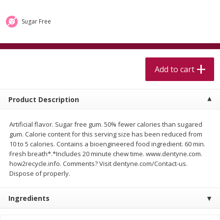
$
5
99
$
4
99
per lb
each
$4.99 per pound
Sugar Free
Add to cart
Add to cart
Meat & Seafood
Add to cart
525
more
Product Description
Artificial flavor. Sugar free gum. 50% fewer calories than sugared
gum. Calorie content for this serving size has been reduced from
10 to 5 calories. Contains a bioengineered food ingredient. 60 min.
Fresh breath*.*Includes 20 minute chew time. www.dentyne.com.
how2recycle.info. Comments? Visit dentyne.com/Contact-us.
Dispose of properly.
Alaskan Sockeye Salmon 1 Lb
Beef Brisket First Cut 1 Lb
Ingredients