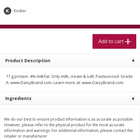
$
5
99
$
4
99
per lb
each
$4.99 per pound
Kosher
Add to cart
Add to cart
Add to cart
Meat & Seafood
517
more
Product Description
17 g protein. 4% milkfat. Only milk, cream & salt. Pasteurized. Grade
A. www.DaisyBrand.com. Learn more at: www.DaisyBrand.com.
Ingredients
Beef Skirt Steak Trimmed And
Alaskan Sockeye Salmon 1
Skinned 1 Lb
We do our best to ensure product information is as accurate as possible.
However, please refer to the physical product for the most accurate
information and warnings. For additional information, please contact the
retailer or manufacturer.