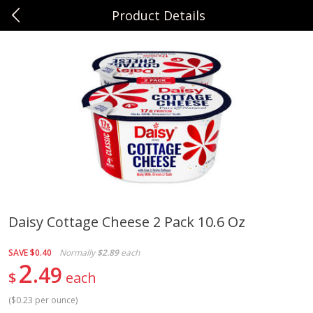
Product Details
0
$
00
Sunset Foods Northbrook
Reserve a Time Slot
Produce
494
more
Daisy Cottage Cheese 2 Pack 10.6 Oz
Bing Cherries 1 Lb
Driscoll's Strawberries 1 Lb
SAVE
$0.40
Normally
$2.89
each
2
49
$
each
(
$0.23 per ounce
)
Save
$2.00