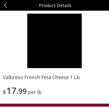
Product Details
0
$
00
Sunset Foods Northbrook
Reserve a Time Slot
Produce
485
more
Valbreso French Feta Cheese 1 Lb
Bing Cherries 1 Lb
Driscoll's Strawberries 1 Lb
17
99
$
per lb
Save
$2.00