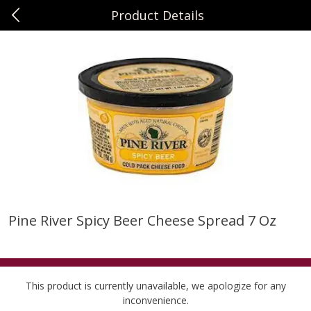
Product Details
0
$
00
Sunset Foods Northbrook
Reserve a Time Slot
Produce
481
more
Pine River Spicy Beer Cheese Spread 7 Oz
Bing Cherries 1 Lb
Driscoll's Strawberries 1 Lb
This product is currently unavailable, we apologize for any
inconvenience.
Save
$2.00