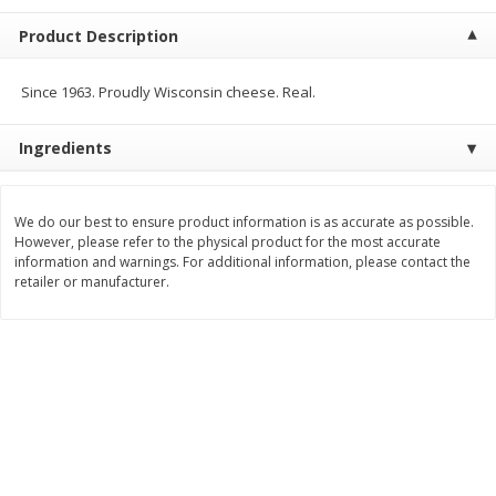
$
5
99
$
4
99
per lb
each
Product Description
$4.99 per pound
Add to cart
Add to cart
Since 1963. Proudly Wisconsin cheese. Real.
Ingredients
Meat & Seafood
514
more
We do our best to ensure product information is as accurate as possible.
However, please refer to the physical product for the most accurate
information and warnings. For additional information, please contact the
retailer or manufacturer.
Beef Skirt Steak Trimmed And
Alaskan Sockeye Salmon 1
Skinned 1 Lb