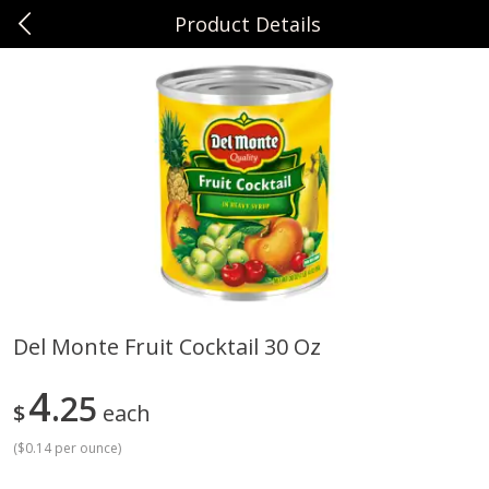
Product Details
0
$
00
Sunset Foods Northbrook
Reserve a Time Slot
Produce
496
more
Del Monte Fruit Cocktail 30 Oz
Bing Cherries 1 Lb
Driscoll's Strawberries 1 Lb
4
25
$
each
(
$0.14 per ounce
)
Save
$2.00