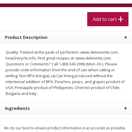
$
5
99
$
4
99
per lb
each
$4.99 per pound
Add to cart
Add to cart
Add to cart
Product Description
Meat & Seafood
518
more
Quality. Packed at the peak of perfection. www.delomonte.com.
how2recycle.info. Find great recipes at: www.delmonte.com.
Questions or Comments? Call 1-800-543-3090 (Mon.-Fri.). Please
provide code information from the end of can when calling or
writing. Non BPA lining(a). (a) Can lining produced without the
intentional addition of BPA. Peaches, pears, and grapes product of
USA; Pineapple product of Philippines; Cherries product of Chile,
Bulgaria and Italy.
Beef Skirt Steak Trimmed And
Alaskan Sockeye Salmon 1
Ingredients
Skinned 1 Lb
We do our best to ensure product information is as accurate as possible.