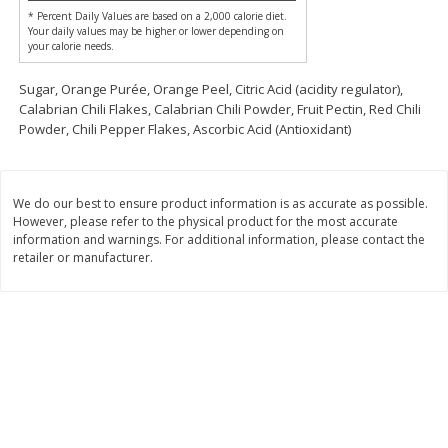
$
74
95
* Percent Daily Values are based on a 2,000 calorie diet.
About
each
$
24
98
Your daily values may be higher or lower depending on
per lb
$14.99 per lb. Approx 5 lb each
your calorie needs.
Price may vary due to actual wei
Sugar, Orange Purée, Orange Peel, Citric Acid (acidity regulator),
Add to cart
Add to cart
Calabrian Chili Flakes, Calabrian Chili Powder, Fruit Pectin, Red Chili
Powder, Chili Pepper Flakes, Ascorbic Acid (Antioxidant)
Sunset Bakery
420
more
We do our best to ensure product information is as accurate as possible.
However, please refer to the physical product for the most accurate
information and warnings. For additional information, please contact the
retailer or manufacturer.
Bagels Or Bialys 1 Each
Muffins 1 Ct