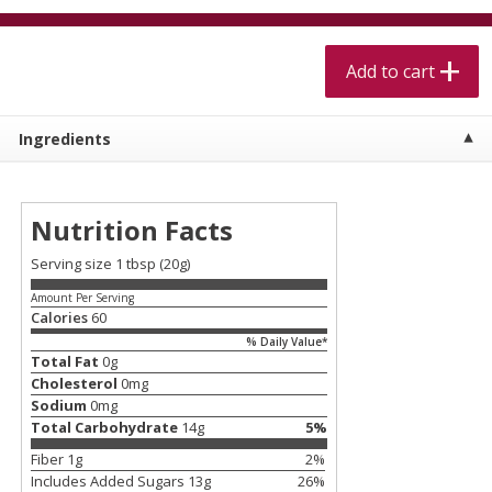
$
5
99
$
4
99
per lb
each
$4.99 per pound
Add to cart
Add to cart
Add to cart
Ingredients
Meat & Seafood
525
more
Nutrition Facts
Serving size 1 tbsp (20g)
Amount Per Serving
Calories
60
% Daily Value*
Total Fat
0
g
Cholesterol
0
mg
Alaskan Sockeye Salmon 1 Lb
Beef Brisket First Cut 1 Lb
Sodium
0
mg
Total Carbohydrate
14
g
5
%
Fiber
1
g
2
%
Includes Added Sugars
13
g
26
%