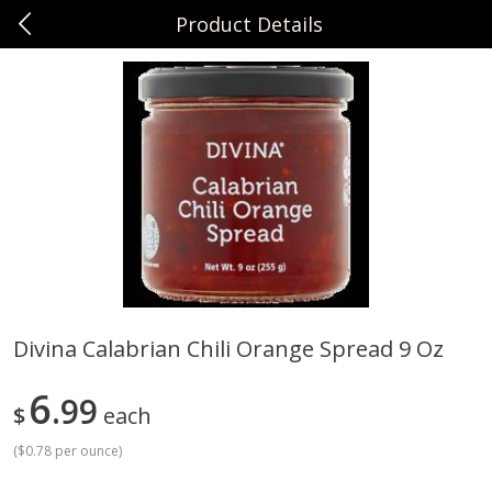
Product Details
0
$
00
Sunset Foods Northbrook
Reserve a Time Slot
Produce
505
more
Divina Calabrian Chili Orange Spread 9 Oz
Bing Cherries 1 Lb
Driscoll's Strawberries 1 Lb
6
99
$
each
(
$0.78 per ounce
)
Save
$2.00