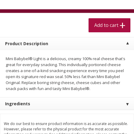
$
5
99
$
4
99
per lb
each
$4.99 per pound
Add to cart
Add to cart
Add to cart
Meat & Seafood
517
more
Product Description
Mini Babybel® Light is a delicious, creamy 100% real cheese that's
great for everyday snacking. This individually portioned cheese
creates a one-of-a-kind snacking experience every time you peel
open its signature red wax seal. 50% less fat than Mini Babybel
Original. Replace boring string cheese, cheese cubes and other
snack packs with fun and tasty Mini Babybel®.
Ingredients
Beef Skirt Steak Trimmed And
Alaskan Sockeye Salmon 1
Skinned 1 Lb
We do our best to ensure product information is as accurate as possible.
However, please refer to the physical product for the most accurate