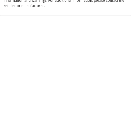
information and warnings. For additional information, please contact the
Save
$10.00
retailer or manufacturer.
$
24
99
$
24
98
per lb
per lb
Add to cart
Add to cart
Sunset Bakery
425
more
Bagels Or Bialys 1 Each
Muffins 1 Ct