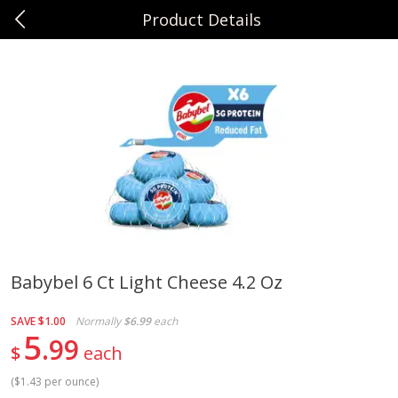
Product Details
0
$
00
Sunset Foods Northbrook
Reserve a Time Slot
Produce
494
more
Babybel 6 Ct Light Cheese 4.2 Oz
Bing Cherries 1 Lb
Driscoll's Strawberries 1 Lb
SAVE
$1.00
Normally
$6.99
each
5
99
$
each
(
$1.43 per ounce
)
Save
$2.00