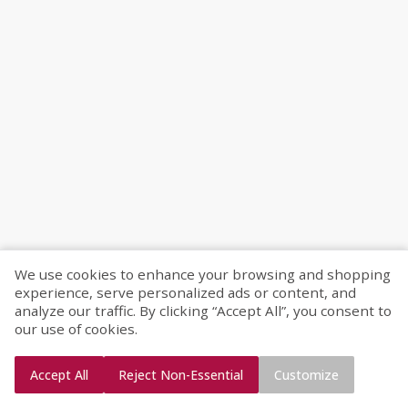
We use cookies to enhance your browsing and shopping
experience, serve personalized ads or content, and
analyze our traffic. By clicking “Accept All”, you consent to
our use of cookies.
Accept All
Reject Non-Essential
Customize