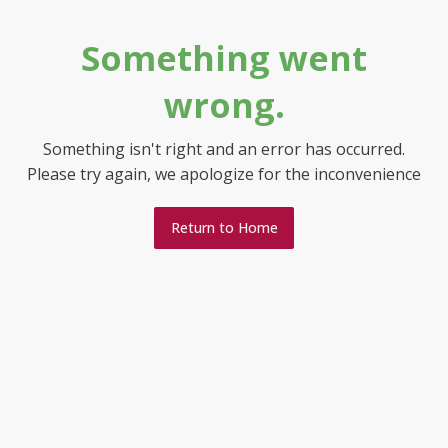
Something went
wrong.
Something isn't right and an error has occurred.
Please try again, we apologize for the inconvenience
Return to Home