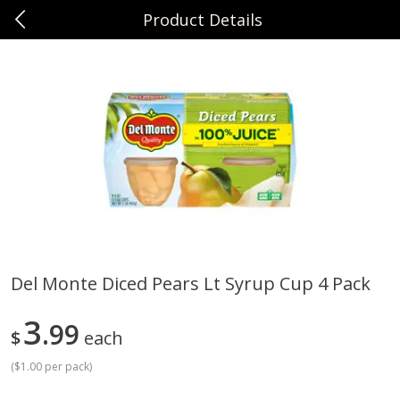
Product Details
0
$
00
Sunset Foods Northbrook
Reserve a Time Slot
Produce
474
more
Del Monte Diced Pears Lt Syrup Cup 4 Pack
Bing Cherries 1 Lb
Driscoll's Strawberries 1 Lb
3
99
$
each
(
$1.00 per pack
)
Save
$2.00