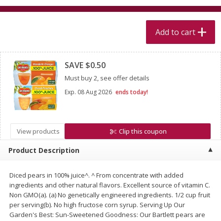
$
5
99
$
4
99
per lb
each
$4.99 per pound
Add to cart
Add to cart
Add to cart
Clipped
SAVE $0.50
Meat & Seafood
511
more
Must buy 2, see offer details
Exp.
08 Aug 2026
ends today!
View products
Clip this coupon
Product Description
Diced pears in 100% juice^. ^ From concentrate with added
Alaskan Sockeye Salmon 1 Lb
Beef Brisket First Cut 1 Lb
ingredients and other natural flavors. Excellent source of vitamin C.
Non GMO(a). (a) No genetically engineered ingredients. 1/2 cup fruit
per serving(b). No high fructose corn syrup. Serving Up Our
Garden's Best: Sun-Sweetened Goodness: Our Bartlett pears are