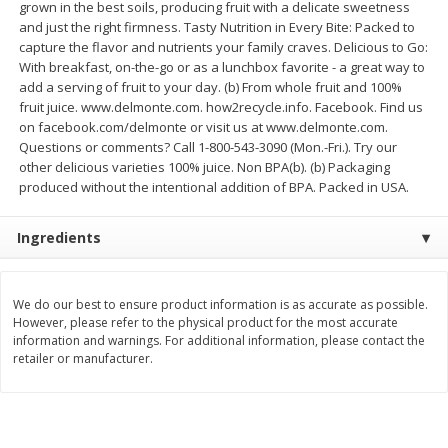
grown in the best soils, producing fruit with a delicate sweetness
$
74
95
About
each
and just the right firmness. Tasty Nutrition in Every Bite: Packed to
$
24
98
per lb
$14.99 per lb. Approx 5 lb each
capture the flavor and nutrients your family craves. Delicious to Go:
Price may vary due to actual wei
With breakfast, on-the-go or as a lunchbox favorite - a great way to
add a serving of fruit to your day. (b) From whole fruit and 100%
Add to cart
Add to cart
fruit juice. www.delmonte.com. how2recycle.info. Facebook. Find us
on facebook.com/delmonte or visit us at www.delmonte.com.
Questions or comments? Call 1-800-543-3090 (Mon.-Fri.). Try our
Sunset Bakery
424
more
other delicious varieties 100% juice. Non BPA(b). (b) Packaging
produced without the intentional addition of BPA. Packed in USA.
Ingredients
We do our best to ensure product information is as accurate as possible.
However, please refer to the physical product for the most accurate
information and warnings. For additional information, please contact the
retailer or manufacturer.
Bagels Or Bialys 1 Each
Muffins 1 Ct