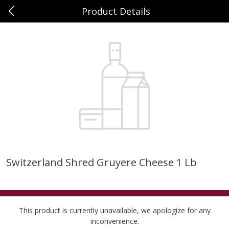
Product Details
0
$
00
Sunset Foods Northbrook
Reserve a Time Slot
Produce
470
more
Switzerland Shred Gruyere Cheese 1 Lb
Bing Cherries 1 Lb
Driscoll's Strawberries 1 Lb
This product is currently unavailable, we apologize for any
inconvenience.
Save
$2.00