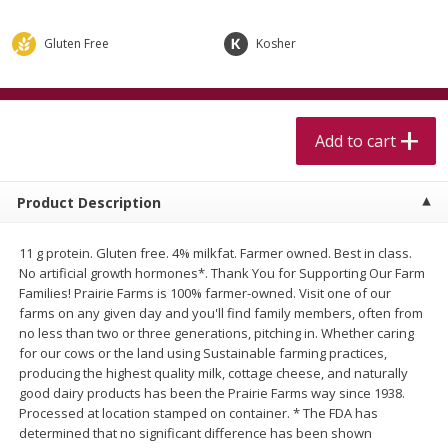
$
5
99
$
4
99
per lb
each
$4.99 per pound
Gluten Free
Kosher
Add to cart
Add to cart
Meat & Seafood
Add to cart
515
more
Product Description
11 g protein. Gluten free. 4% milkfat. Farmer owned. Best in class.
No artificial growth hormones*. Thank You for Supporting Our Farm
Families! Prairie Farms is 100% farmer-owned. Visit one of our
farms on any given day and you'll find family members, often from
no less than two or three generations, pitching in. Whether caring
for our cows or the land using Sustainable farming practices,
Alaskan Sockeye Salmon 1 Lb
Beef Brisket First Cut 1 Lb
producing the highest quality milk, cottage cheese, and naturally
good dairy products has been the Prairie Farms way since 1938.
Processed at location stamped on container. * The FDA has
determined that no significant difference has been shown