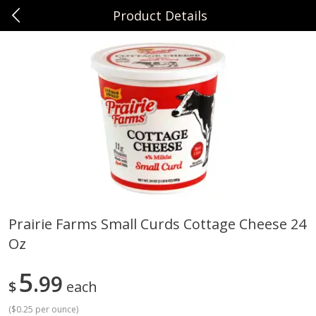
Product Details
0
$
00
Sunset Foods Northbrook
Reserve a Time Slot
Produce
492
more
Prairie Farms Small Curds Cottage Cheese 24
Oz
Bing Cherries 1 Lb
Driscoll's Strawberries 1 Lb
5
99
$
each
(
$0.25 per ounce
)
Save
$2.00