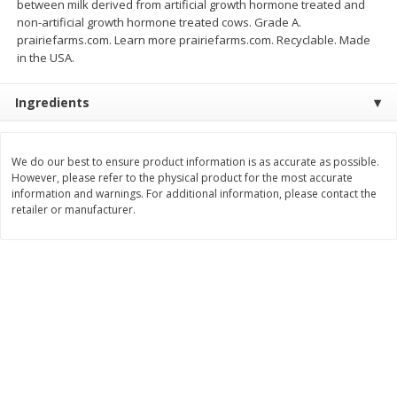
between milk derived from artificial growth hormone treated and
$
74
95
About
each
non-artificial growth hormone treated cows. Grade A.
$
24
98
per lb
$14.99 per lb. Approx 5 lb each
prairiefarms.com. Learn more prairiefarms.com. Recyclable. Made
Price may vary due to actual wei
in the USA.
Add to cart
Add to cart
Ingredients
Sunset Bakery
434
more
We do our best to ensure product information is as accurate as possible.
However, please refer to the physical product for the most accurate
information and warnings. For additional information, please contact the
retailer or manufacturer.
Bagels Or Bialys 1 Each
Muffins 1 Ct